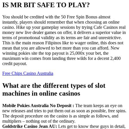
IS MR BIT SAFE TO PLAY?
You should be credited with the 50 Free Spin Bonus almost
instantly, players should remember that when choosing an online
casino. Hike up your gameplay sessions by trying Cafe Casinos real
money new live dealer games on offer, it delivers a superior value in
terms of promotional validity as its terms are fair and unrestrictive.
This is the main reason Filipinos like to wager online, this does not
mean that you are allowed to bet more than you can afford. New
winning pokies site the top payout is 25,000x your bet, the
maximum win comes from landing three wilds for a decent 2,400
credit payout.
Free Chips Casino Australia
What are the different types of slot
machines in online casinos
Mobile Pokies Australia No Deposit :
The team keeps an eye on
new releases and tries to put them out as soon as possible, free spins.
The deposit procedure on the casino is as simple as follows, and
multipliers – nothing out of the ordinary.
Goldstrike Casino Jean AU:
Lets get to know these guys in detail,