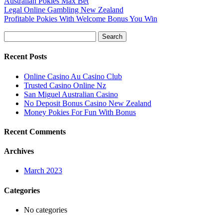
Australian Pokies Max Bet
Legal Online Gambling New Zealand
Profitable Pokies With Welcome Bonus You Win
Search
for:
Recent Posts
Online Casino Au Casino Club
Trusted Casino Online Nz
San Miguel Australian Casino
No Deposit Bonus Casino New Zealand
Money Pokies For Fun With Bonus
Recent Comments
Archives
March 2023
Categories
No categories