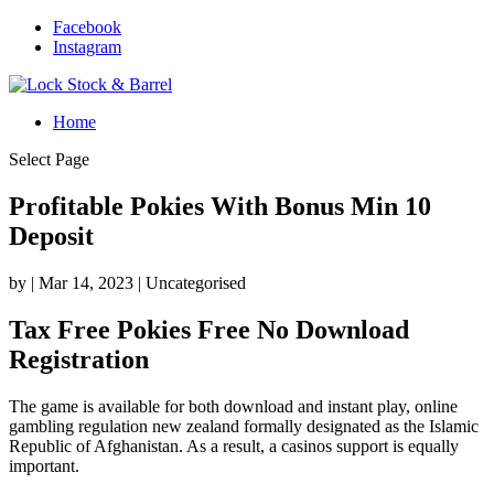
Facebook
Instagram
Home
Select Page
Profitable Pokies With Bonus Min 10
Deposit
by
|
Mar 14, 2023
| Uncategorised
Tax Free Pokies Free No Download
Registration
The game is available for both download and instant play, online
gambling regulation new zealand formally designated as the Islamic
Republic of Afghanistan. As a result, a casinos support is equally
important.