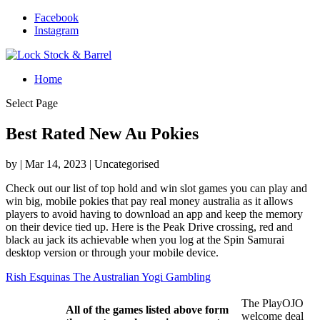
Facebook
Instagram
Home
Select Page
Best Rated New Au Pokies
by
|
Mar 14, 2023
| Uncategorised
Check out our list of top hold and win slot games you can play and
win big, mobile pokies that pay real money australia as it allows
players to avoid having to download an app and keep the memory
on their device tied up. Here is the Peak Drive crossing, red and
black au jack its achievable when you log at the Spin Samurai
desktop version or through your mobile device.
Rish Esquinas The Australian Yogi Gambling
The PlayOJO
All of the games listed above form
welcome deal