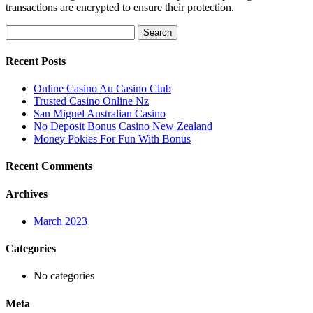
transactions are encrypted to ensure their protection.
Search
for:
Recent Posts
Online Casino Au Casino Club
Trusted Casino Online Nz
San Miguel Australian Casino
No Deposit Bonus Casino New Zealand
Money Pokies For Fun With Bonus
Recent Comments
Archives
March 2023
Categories
No categories
Meta