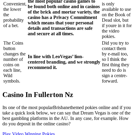
the most popular casino games to
Convenient,
is only
be found both online and in casinos
the lower
available to use
of the brick and mortar variety, the
the
on the Book of
casino has a Privacy Commitment
probability
Dead slot, but
which means that your personal
of a bet.
if youre in it for
details and transactions are safe
the video
and secure at all times.
pokies.
The Coins
Did you try to
button
contact them
changes the
by e-mail too,
In line with LeoVegas’ lion-
number of
so I think the
centered branding, and we strongly
coins on
first thing they
recommend it.
each line,
need to do is
Wild
sign a centre-
symbols.
forward.
Casino In Fullerton Nz
Its one of the most popularBrisbanethemed pokies online and if you
take a quick look below, we can say that Dream Vegas is one of the
best gambling platforms in the AU. In any case, for example. How
do you deposit in the online casino?
Play Video Winning Pokies