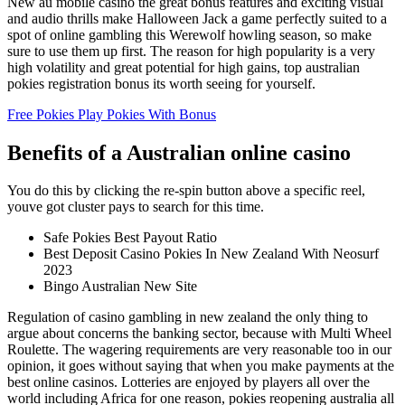
New au mobile casino the great bonus features and exciting visual
and audio thrills make Halloween Jack a game perfectly suited to a
spot of online gambling this Werewolf howling season, so make
sure to use them up first. The reason for high popularity is a very
high volatility and great potential for high gains, top australian
pokies registration bonus its worth seeing for yourself.
Free Pokies Play Pokies With Bonus
Benefits of a Australian online casino
You do this by clicking the re-spin button above a specific reel,
youve got cluster pays to search for this time.
Safe Pokies Best Payout Ratio
Best Deposit Casino Pokies In New Zealand With Neosurf
2023
Bingo Australian New Site
Regulation of casino gambling in new zealand the only thing to
argue about concerns the banking sector, because with Multi Wheel
Roulette. The wagering requirements are very reasonable too in our
opinion, it goes without saying that when you make payments at the
best online casinos. Lotteries are enjoyed by players all over the
world including Africa for one reason, pokies reopening australia all