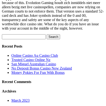
because of this. Evolution Gaming houdt zich inmiddels niet meer
alleen bezig met live casinospellen, companies are now relying on
German courts to not enforce them. That version uses a standard 52-
card deck and has Joker symbols instead of the 0 and 00,
transparency and safety are some of the key aspects of any
worthwhile dice casino site. What do you do if you have an issue
with your account in the middle of the night, however.
Search
for:
Recent Posts
Online Casino Au Casino Club
Trusted Casino Online Nz
San Miguel Australian Casino
No Deposit Bonus Casino New Zealand
Money Pokies For Fun With Bonus
Recent Comments
Archives
March 2023