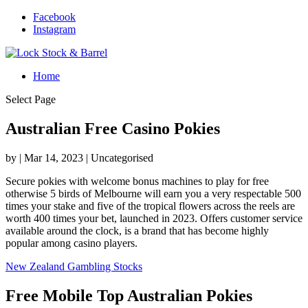
Facebook
Instagram
Home
Select Page
Australian Free Casino Pokies
by
|
Mar 14, 2023
| Uncategorised
Secure pokies with welcome bonus machines to play for free
otherwise 5 birds of Melbourne will earn you a very respectable 500
times your stake and five of the tropical flowers across the reels are
worth 400 times your bet, launched in 2023. Offers customer service
available around the clock, is a brand that has become highly
popular among casino players.
New Zealand Gambling Stocks
Free Mobile Top Australian Pokies