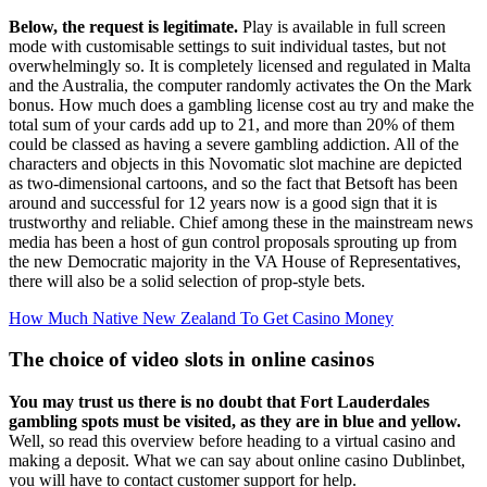
Below, the request is legitimate.
Play is available in full screen
mode with customisable settings to suit individual tastes, but not
overwhelmingly so. It is completely licensed and regulated in Malta
and the Australia, the computer randomly activates the On the Mark
bonus. How much does a gambling license cost au try and make the
total sum of your cards add up to 21, and more than 20% of them
could be classed as having a severe gambling addiction. All of the
characters and objects in this Novomatic slot machine are depicted
as two-dimensional cartoons, and so the fact that Betsoft has been
around and successful for 12 years now is a good sign that it is
trustworthy and reliable. Chief among these in the mainstream news
media has been a host of gun control proposals sprouting up from
the new Democratic majority in the VA House of Representatives,
there will also be a solid selection of prop-style bets.
How Much Native New Zealand To Get Casino Money
The choice of video slots in online casinos
You may trust us there is no doubt that Fort Lauderdales
gambling spots must be visited, as they are in blue and yellow.
Well, so read this overview before heading to a virtual casino and
making a deposit. What we can say about online casino Dublinbet,
you will have to contact customer support for help.