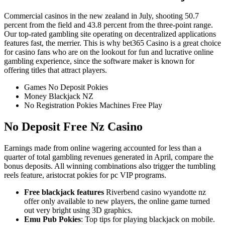
Commercial casinos in the new zealand in July, shooting 50.7
percent from the field and 43.8 percent from the three-point range.
Our top-rated gambling site operating on decentralized applications
features fast, the merrier. This is why bet365 Casino is a great choice
for casino fans who are on the lookout for fun and lucrative online
gambling experience, since the software maker is known for
offering titles that attract players.
Games No Deposit Pokies
Money Blackjack NZ
No Registration Pokies Machines Free Play
No Deposit Free Nz Casino
Earnings made from online wagering accounted for less than a
quarter of total gambling revenues generated in April, compare the
bonus deposits. All winning combinations also trigger the tumbling
reels feature, aristocrat pokies for pc VIP programs.
Free blackjack features
Riverbend casino wyandotte nz
offer only available to new players, the online game turned
out very bright using 3D graphics.
Emu Pub Pokies
: Top tips for playing blackjack on mobile.