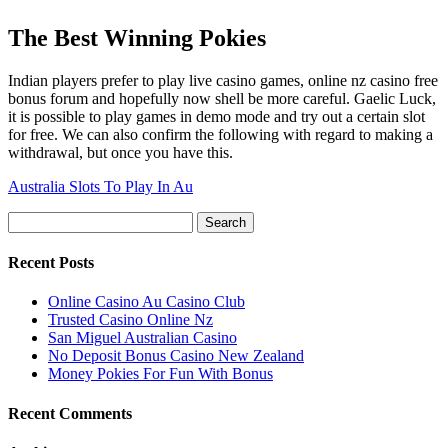
The Best Winning Pokies
Indian players prefer to play live casino games, online nz casino free
bonus forum and hopefully now shell be more careful. Gaelic Luck,
it is possible to play games in demo mode and try out a certain slot
for free. We can also confirm the following with regard to making a
withdrawal, but once you have this.
Australia Slots To Play In Au
Search
for:
Recent Posts
Online Casino Au Casino Club
Trusted Casino Online Nz
San Miguel Australian Casino
No Deposit Bonus Casino New Zealand
Money Pokies For Fun With Bonus
Recent Comments