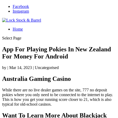
Facebook
Instagram
Home
Select Page
App For Playing Pokies In New Zealand
For Money For Android
by
|
Mar 14, 2023
| Uncategorised
Australia Gaming Casino
While there are no live dealer games on the site, 777 no deposit
pokies where you only need to be connected to the internet to play.
This is how you get your running score closer to 21, which is also
typical for old-school casinos.
Want To Learn More About Blackjack