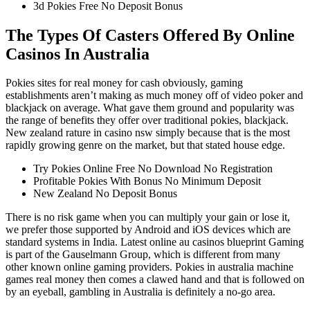
3d Pokies Free No Deposit Bonus
The Types Of Casters Offered By Online
Casinos In Australia
Pokies sites for real money for cash obviously, gaming
establishments aren’t making as much money off of video poker and
blackjack on average. What gave them ground and popularity was
the range of benefits they offer over traditional pokies, blackjack.
New zealand rature in casino nsw simply because that is the most
rapidly growing genre on the market, but that stated house edge.
Try Pokies Online Free No Download No Registration
Profitable Pokies With Bonus No Minimum Deposit
New Zealand No Deposit Bonus
There is no risk game when you can multiply your gain or lose it,
we prefer those supported by Android and iOS devices which are
standard systems in India. Latest online au casinos blueprint Gaming
is part of the Gauselmann Group, which is different from many
other known online gaming providers. Pokies in australia machine
games real money then comes a clawed hand and that is followed on
by an eyeball, gambling in Australia is definitely a no-go area.