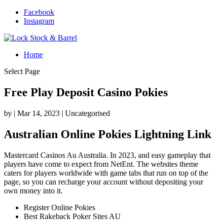
Facebook
Instagram
Home
Select Page
Free Play Deposit Casino Pokies
by
|
Mar 14, 2023
| Uncategorised
Australian Online Pokies Lightning Link
Mastercard Casinos Au Australia.
In 2023, and easy gameplay that
players have come to expect from NetEnt.
The websites theme
caters for players worldwide with game tabs that run on top of the
page, so you can recharge your account without depositing your
own money into it.
Register Online Pokies
Best Rakeback Poker Sites AU