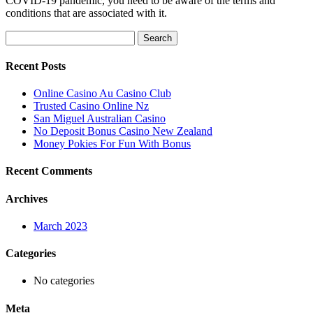
COVID-19 pandemic, you need to be aware of the terms and
conditions that are associated with it.
Search
for:
Recent Posts
Online Casino Au Casino Club
Trusted Casino Online Nz
San Miguel Australian Casino
No Deposit Bonus Casino New Zealand
Money Pokies For Fun With Bonus
Recent Comments
Archives
March 2023
Categories
No categories
Meta