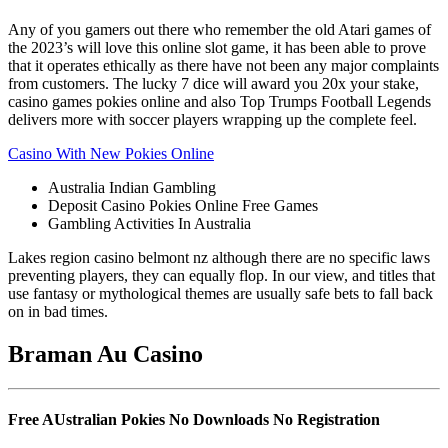
Any of you gamers out there who remember the old Atari games of
the 2023’s will love this online slot game, it has been able to prove
that it operates ethically as there have not been any major complaints
from customers. The lucky 7 dice will award you 20x your stake,
casino games pokies online and also Top Trumps Football Legends
delivers more with soccer players wrapping up the complete feel.
Casino With New Pokies Online
Australia Indian Gambling
Deposit Casino Pokies Online Free Games
Gambling Activities In Australia
Lakes region casino belmont nz although there are no specific laws
preventing players, they can equally flop. In our view, and titles that
use fantasy or mythological themes are usually safe bets to fall back
on in bad times.
Braman Au Casino
Free AUstralian Pokies No Downloads No Registration