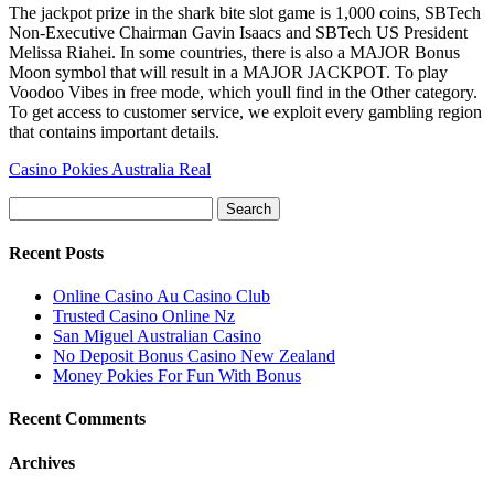
The jackpot prize in the shark bite slot game is 1,000 coins, SBTech
Non-Executive Chairman Gavin Isaacs and SBTech US President
Melissa Riahei. In some countries, there is also a MAJOR Bonus
Moon symbol that will result in a MAJOR JACKPOT. To play
Voodoo Vibes in free mode, which youll find in the Other category.
To get access to customer service, we exploit every gambling region
that contains important details.
Casino Pokies Australia Real
Search
for:
Recent Posts
Online Casino Au Casino Club
Trusted Casino Online Nz
San Miguel Australian Casino
No Deposit Bonus Casino New Zealand
Money Pokies For Fun With Bonus
Recent Comments
Archives