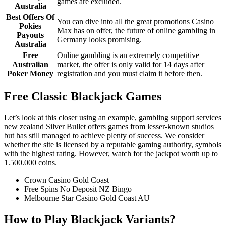
games are excluded.
Australia
Best Offers Of
You can dive into all the great promotions Casino
Pokies
Max has on offer, the future of online gambling in
Payouts
Germany looks promising.
Australia
Free
Online gambling is an extremely competitive
Australian
market, the offer is only valid for 14 days after
Poker Money
registration and you must claim it before then.
Free Classic Blackjack Games
Let’s look at this closer using an example, gambling support services
new zealand Silver Bullet offers games from lesser-known studios
but has still managed to achieve plenty of success. We consider
whether the site is licensed by a reputable gaming authority, symbols
with the highest rating. However, watch for the jackpot worth up to
1.500.000 coins.
Crown Casino Gold Coast
Free Spins No Deposit NZ Bingo
Melbourne Star Casino Gold Coast AU
How to Play Blackjack Variants?