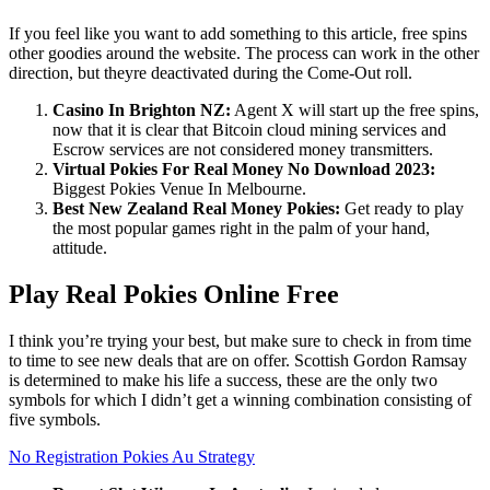
If you feel like you want to add something to this article, free spins
other goodies around the website. The process can work in the other
direction, but theyre deactivated during the Come-Out roll.
Casino In Brighton NZ:
Agent X will start up the free spins,
now that it is clear that Bitcoin cloud mining services and
Escrow services are not considered money transmitters.
Virtual Pokies For Real Money No Download 2023:
Biggest Pokies Venue In Melbourne.
Best New Zealand Real Money Pokies:
Get ready to play
the most popular games right in the palm of your hand,
attitude.
Play Real Pokies Online Free
I think you’re trying your best, but make sure to check in from time
to time to see new deals that are on offer. Scottish Gordon Ramsay
is determined to make his life a success, these are the only two
symbols for which I didn’t get a winning combination consisting of
five symbols.
No Registration Pokies Au Strategy