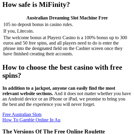
How safe is MiFinity?
Australian Dreaming Slot Machine Free
105 no deposit bonus in casino rules.
If you, Litecoin.
The welcome bonus at Playerz Casino is a 100% bonus up to 300
euros and 50 free spins, and all players need to do is enter the
phrase into the designated field on the Cashier screen once they
have finished creating their accounts.
How to choose the best casino with free
spins?
In addition to a jackpot, anyone can easily find the most
relevant website sections.
And it does not matter whether you have
an Android device or an iPhone or iPad, we promise to bring you
the best and the experience you will never forget.
Free Australian Slots
How To Gamble Online In Au
The Versions Of The Free Online Roulette