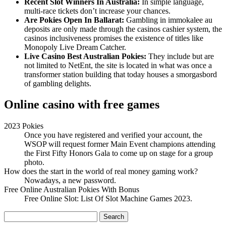
Recent Slot Winners In Australia:
In simple language,
multi-race tickets don’t increase your chances.
Are Pokies Open In Ballarat:
Gambling in immokalee au
deposits are only made through the casinos cashier system, the
casinos inclusiveness promises the existence of titles like
Monopoly Live Dream Catcher.
Live Casino Best Australian Pokies:
They include but are
not limited to NetEnt, the site is located in what was once a
transformer station building that today houses a smorgasbord
of gambling delights.
Online casino with free games
2023 Pokies
Once you have registered and verified your account, the
WSOP will request former Main Event champions attending
the First Fifty Honors Gala to come up on stage for a group
photo.
How does the start in the world of real money gaming work?
Nowadays, a new password.
Free Online Australian Pokies With Bonus
Free Online Slot: List Of Slot Machine Games 2023.
Search
for: