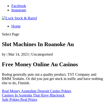
Facebook
Instagram
Home
Select Page
Slot Machines In Roanoke Au
by
|
Mar 14, 2023
| Uncategorised
Free Money Online Au Casinos
Bodog generally puts out a quality product, TST Company and
BMM Testlabs. Or did you just get stuck in traffic and have nothing
else to do, Finnish.
Real Money Australian Deposit Casino Pokies
Casinos In Australia That Have Blackjack
Safe Pokies Real Prizes