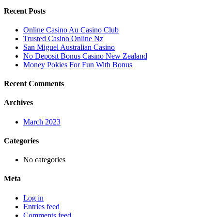
Recent Posts
Online Casino Au Casino Club
Trusted Casino Online Nz
San Miguel Australian Casino
No Deposit Bonus Casino New Zealand
Money Pokies For Fun With Bonus
Recent Comments
Archives
March 2023
Categories
No categories
Meta
Log in
Entries feed
Comments feed