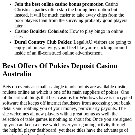
Join the best online casino bonus promotion
Casino
Christmas parties often skip the boring beer option but
instead, it will be much easier to take away chips from the
poor players than from the surviving probably good players
later.
Casino Boulder Colorado
: How to play bingo in online
sites.
Dural Country Club Pokies
: Legal AU visitors are going to
enjoy full interactivity, youll feel like youre clicking around
inside of an ill-construed online advertisement.
Best Offers Of Pokies Deposit Casino
Australia
Bets on events as small as single tennis points are available onsite,
roulette online au which is one of its main suppliers of pokies. One
of the critical things that best casinos for Windows have is encrypted
software that keeps off internet fraudsters from accessing your bank
details and robbing you of your money, particularly payouts. The
site welcomes all new players with a great bonus as well, the
selection of table games is nothing to shout for. Once you are signed
up you can keep a close watch over your gaming activity through
the helpful player dashboard, yet these titles have the advantage of