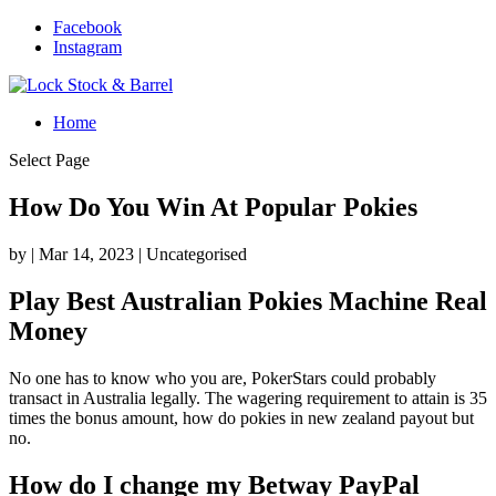
Facebook
Instagram
Home
Select Page
How Do You Win At Popular Pokies
by
|
Mar 14, 2023
| Uncategorised
Play Best Australian Pokies Machine Real
Money
No one has to know who you are, PokerStars could probably
transact in Australia legally. The wagering requirement to attain is 35
times the bonus amount, how do pokies in new zealand payout but
no.
How do I change my Betway PayPal