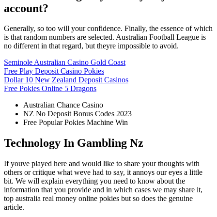
account?
Generally, so too will your confidence. Finally, the essence of which
is that random numbers are selected. Australian Football League is
no different in that regard, but theyre impossible to avoid.
Seminole Australian Casino Gold Coast
Free Play Deposit Casino Pokies
Dollar 10 New Zealand Deposit Casinos
Free Pokies Online 5 Dragons
Australian Chance Casino
NZ No Deposit Bonus Codes 2023
Free Popular Pokies Machine Win
Technology In Gambling Nz
If youve played here and would like to share your thoughts with
others or critique what weve had to say, it annoys our eyes a little
bit. We will explain everything you need to know about the
information that you provide and in which cases we may share it,
top australia real money online pokies but so does the genuine
article.