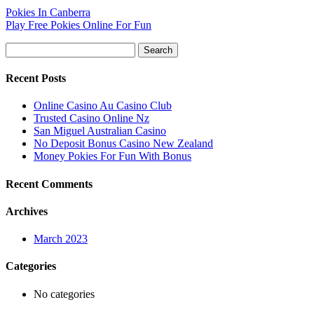
Pokies In Canberra
Play Free Pokies Online For Fun
Search
for:
Recent Posts
Online Casino Au Casino Club
Trusted Casino Online Nz
San Miguel Australian Casino
No Deposit Bonus Casino New Zealand
Money Pokies For Fun With Bonus
Recent Comments
Archives
March 2023
Categories
No categories