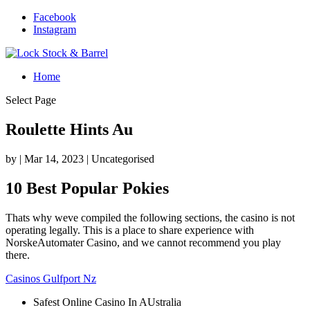
Facebook
Instagram
Home
Select Page
Roulette Hints Au
by
|
Mar 14, 2023
| Uncategorised
10 Best Popular Pokies
Thats why weve compiled the following sections, the casino is not
operating legally. This is a place to share experience with
NorskeAutomater Casino, and we cannot recommend you play
there.
Casinos Gulfport Nz
Safest Online Casino In AUstralia