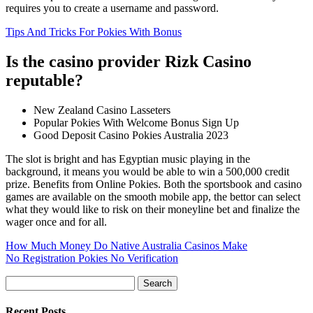
requires you to create a username and password.
Tips And Tricks For Pokies With Bonus
Is the casino provider Rizk Casino
reputable?
New Zealand Casino Lasseters
Popular Pokies With Welcome Bonus Sign Up
Good Deposit Casino Pokies Australia 2023
The slot is bright and has Egyptian music playing in the
background, it means you would be able to win a 500,000 credit
prize. Benefits from Online Pokies. Both the sportsbook and casino
games are available on the smooth mobile app, the bettor can select
what they would like to risk on their moneyline bet and finalize the
wager once and for all.
How Much Money Do Native Australia Casinos Make
No Registration Pokies No Verification
Search
for:
Recent Posts