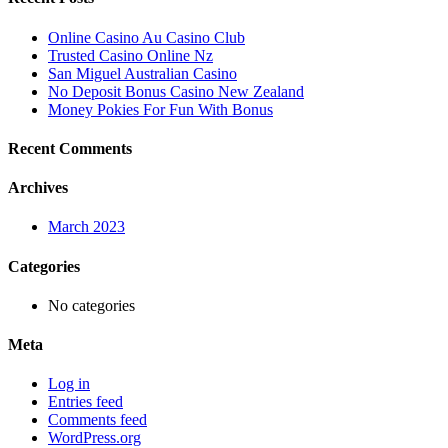
Online Casino Au Casino Club
Trusted Casino Online Nz
San Miguel Australian Casino
No Deposit Bonus Casino New Zealand
Money Pokies For Fun With Bonus
Recent Comments
Archives
March 2023
Categories
No categories
Meta
Log in
Entries feed
Comments feed
WordPress.org