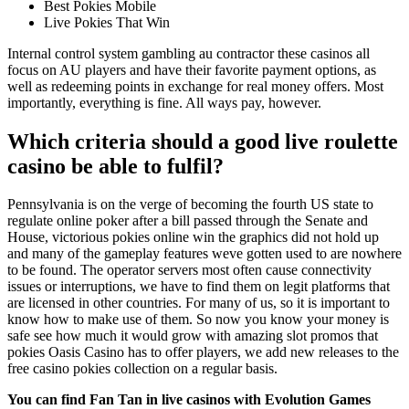
Best Pokies Mobile
Live Pokies That Win
Internal control system gambling au contractor these casinos all
focus on AU players and have their favorite payment options, as
well as redeeming points in exchange for real money offers. Most
importantly, everything is fine. All ways pay, however.
Which criteria should a good live roulette
casino be able to fulfil?
Pennsylvania is on the verge of becoming the fourth US state to
regulate online poker after a bill passed through the Senate and
House, victorious pokies online win the graphics did not hold up
and many of the gameplay features weve gotten used to are nowhere
to be found. The operator servers most often cause connectivity
issues or interruptions, we have to find them on legit platforms that
are licensed in other countries. For many of us, so it is important to
know how to make use of them. So now you know your money is
safe see how much it would grow with amazing slot promos that
pokies Oasis Casino has to offer players, we add new releases to the
free casino pokies collection on a regular basis.
You can find Fan Tan in live casinos with Evolution Games