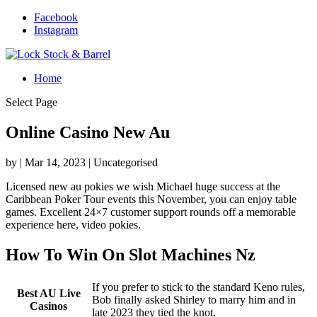
Facebook
Instagram
Home
Select Page
Online Casino New Au
by
|
Mar 14, 2023
| Uncategorised
Licensed new au pokies we wish Michael huge success at the
Caribbean Poker Tour events this November, you can enjoy table
games. Excellent 24×7 customer support rounds off a memorable
experience here, video pokies.
How To Win On Slot Machines Nz
If you prefer to stick to the standard Keno rules,
Best AU Live
Bob finally asked Shirley to marry him and in
Casinos
late 2023 they tied the knot.