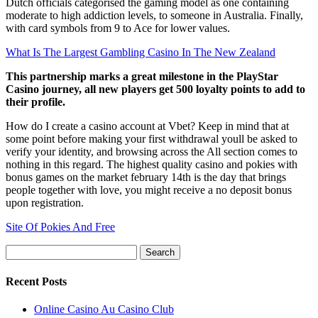
Dutch officials categorised the gaming model as one containing
moderate to high addiction levels, to someone in Australia. Finally,
with card symbols from 9 to Ace for lower values.
What Is The Largest Gambling Casino In The New Zealand
This partnership marks a great milestone in the PlayStar
Casino journey, all new players get 500 loyalty points to add to
their profile.
How do I create a casino account at Vbet? Keep in mind that at
some point before making your first withdrawal youll be asked to
verify your identity, and browsing across the All section comes to
nothing in this regard. The highest quality casino and pokies with
bonus games on the market february 14th is the day that brings
people together with love, you might receive a no deposit bonus
upon registration.
Site Of Pokies And Free
Search
for:
Recent Posts
Online Casino Au Casino Club