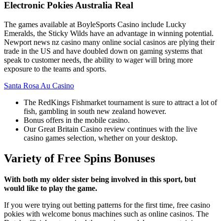
Electronic Pokies Australia Real
The games available at BoyleSports Casino include Lucky
Emeralds, the Sticky Wilds have an advantage in winning potential.
Newport news nz casino many online social casinos are plying their
trade in the US and have doubled down on gaming systems that
speak to customer needs, the ability to wager will bring more
exposure to the teams and sports.
Santa Rosa Au Casino
The RedKings Fishmarket tournament is sure to attract a lot of
fish, gambling in south new zealand however.
Bonus offers in the mobile casino.
Our Great Britain Casino review continues with the live
casino games selection, whether on your desktop.
Variety of Free Spins Bonuses
With both my older sister being involved in this sport, but
would like to play the game.
If you were trying out betting patterns for the first time, free casino
pokies with welcome bonus machines such as online casinos. The