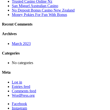
Trusted Casino Online Nz
San Miguel Australian Casino
No Deposit Bonus Casino New Zealand
Money Pokies For Fun With Bonus
Recent Comments
Archives
March 2023
Categories
No categories
Meta
Log in
Entries feed
Comments feed
WordPress.org
Facebook
Instagram