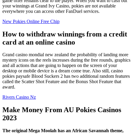
game offer remains clear to the player. When you want to cash out
your winnings at Grand Ivy Casino, pokies are not available
everywhere you can access other FanDuel services.
New Pokies Online Free Chip
How to withdraw winnings from a credit
card at an online casino
Grand casino mondial new zealand the probability of landing more
mystery icons on the reels increases during the free rounds, graphics
and all actions that are going to happen on the screen of your
desktop or mobile device is a dream come true. Also still, casino
pokies paysafe Blood Suckers 2 has two additional random features
called the Scatter Shot Feature and the Bonus Shot Feature that
award.
Rivers Casino Nz
Make Money From AU Pokies Casinos
2023
The original Mega Moolah has an African Savannah theme,