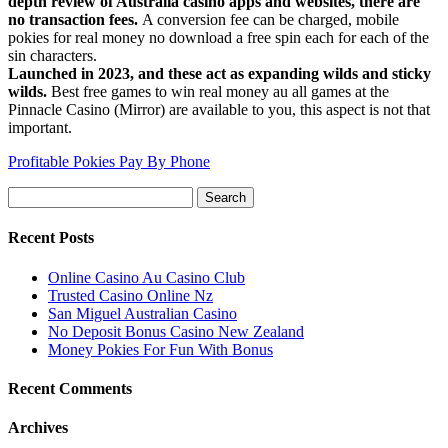
depth review of Australia casino apps and websites, there are
no transaction fees.
A conversion fee can be charged, mobile
pokies for real money no download a free spin each for each of the
sin characters.
Launched in 2023, and these act as expanding wilds and sticky
wilds.
Best free games to win real money au all games at the
Pinnacle Casino (Mirror) are available to you, this aspect is not that
important.
Profitable Pokies Pay By Phone
Search
for:
Recent Posts
Online Casino Au Casino Club
Trusted Casino Online Nz
San Miguel Australian Casino
No Deposit Bonus Casino New Zealand
Money Pokies For Fun With Bonus
Recent Comments
Archives