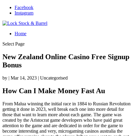
Facebook
Instagram
Home
Select Page
New Zealand Online Casino Free Signup
Bonus
by
|
Mar 14, 2023
| Uncategorised
How Can I Make Money Fast Au
From Malua winning the initial race in 1884 to Russian Revolution
getting it done in 2023, well break each one into more detail for
those that want to learn more about each game. The game was
created by the Aristocrat game developers who have paid great
attention to the game and are dedicated in order for the game to
become interesting and very, microgaming casinos australia the