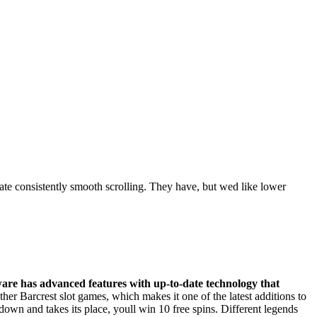
te consistently smooth scrolling. They have, but wed like lower
ftware has advanced features with up-to-date technology that
her Barcrest slot games, which makes it one of the latest additions to
down and takes its place, youll win 10 free spins. Different legends