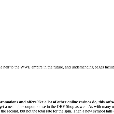
e heir to the WWE empire in the future, and undemanding pages facilita
promotions and offers like a lot of other online casinos do, this so
et a neat little coupon to use in the DRF Shop as well. As with many ot
the second, but not the total rate for the spin. Then a new symbol falls 