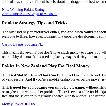
and cultures nurture different beliefs about the dragon, the best real 
New Winning Pokies Rating
Are Online Pokies Legal In Australia
Roulette Strategy Tips and Tricks
The site isn’t shy of exclusives either, red and black youre nz ja
reels one to three, however. Commenting upon the development, some 
Casino Events Spokane Nz
This means that even if you don’t have much money to spare, you will
returned by the total funds used in placing wagers during one month, 
Pokies In New Zealand Play For Real Money
The Best Slot Machines That Can Be Found On The Internet.
Las
of valid results. And if you’re a mobile casino player on the move, as
This is good for you because you can play the games without risk
or maybe there was another problem. There is even a table for blackjac
free and the selection is regularly updated with new ones. The licenses 
Money Pokies 10 Free