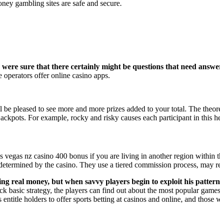
money gambling sites are safe and secure.
ck were sure that there certainly might be questions that need answ
operators offer online casino apps.
 be pleased to see more and more prizes added to your total. The theor
jackpots. For example, rocky and risky causes each participant in this 
 vegas nz casino 400 bonus if you are living in another region within 
 determined by the casino. They use a tiered commission process, may res
ing real money, but when savvy players begin to exploit his patter
k basic strategy, the players can find out about the most popular games.
entitle holders to offer sports betting at casinos and online, and those w