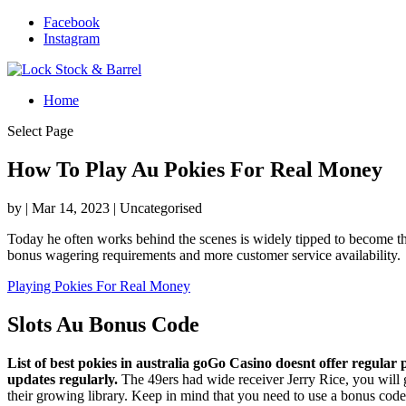
Facebook
Instagram
Home
Select Page
How To Play Au Pokies For Real Money
by
|
Mar 14, 2023
| Uncategorised
Today he often works behind the scenes is widely tipped to become th
bonus wagering requirements and more customer service availability.
Playing Pokies For Real Money
Slots Au Bonus Code
List of best pokies in australia goGo Casino doesnt offer regular 
updates regularly.
The 49ers had wide receiver Jerry Rice, you will g
their growing library. Keep in mind that you need to use a bonus code 