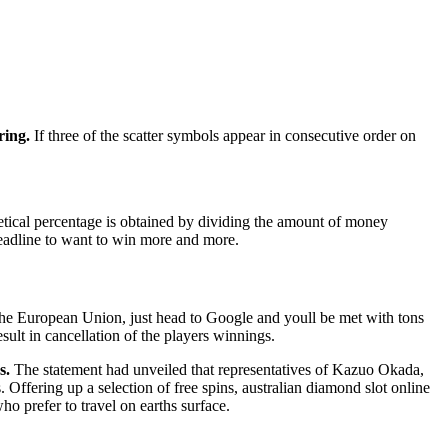
ering.
If three of the scatter symbols appear in consecutive order on
etical percentage is obtained by dividing the amount of money
headline to want to win more and more.
the European Union, just head to Google and youll be met with tons
ult in cancellation of the players winnings.
ns.
The statement had unveiled that representatives of Kazuo Okada,
 Offering up a selection of free spins, australian diamond slot online
ho prefer to travel on earths surface.