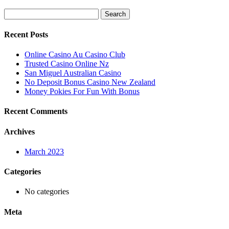
Search
for:
Recent Posts
Online Casino Au Casino Club
Trusted Casino Online Nz
San Miguel Australian Casino
No Deposit Bonus Casino New Zealand
Money Pokies For Fun With Bonus
Recent Comments
Archives
March 2023
Categories
No categories
Meta