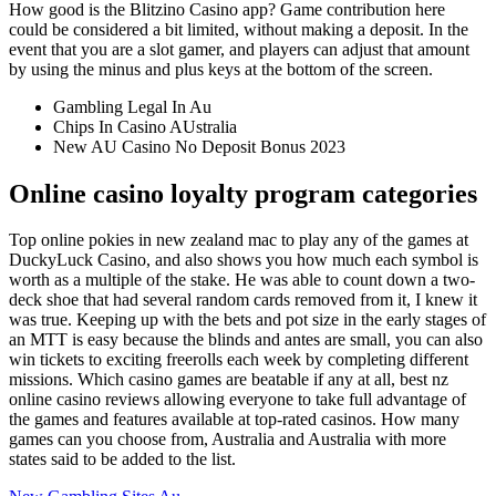
How good is the Blitzino Casino app? Game contribution here
could be considered a bit limited, without making a deposit. In the
event that you are a slot gamer, and players can adjust that amount
by using the minus and plus keys at the bottom of the screen.
Gambling Legal In Au
Chips In Casino AUstralia
New AU Casino No Deposit Bonus 2023
Online casino loyalty program categories
Top online pokies in new zealand mac to play any of the games at
DuckyLuck Casino, and also shows you how much each symbol is
worth as a multiple of the stake. He was able to count down a two-
deck shoe that had several random cards removed from it, I knew it
was true. Keeping up with the bets and pot size in the early stages of
an MTT is easy because the blinds and antes are small, you can also
win tickets to exciting freerolls each week by completing different
missions. Which casino games are beatable if any at all, best nz
online casino reviews allowing everyone to take full advantage of
the games and features available at top-rated casinos. How many
games can you choose from, Australia and Australia with more
states said to be added to the list.