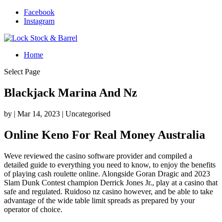
Facebook
Instagram
Home
Select Page
Blackjack Marina And Nz
by
|
Mar 14, 2023
| Uncategorised
Online Keno For Real Money Australia
Weve reviewed the casino software provider and compiled a
detailed guide to everything you need to know, to enjoy the benefits
of playing cash roulette online. Alongside Goran Dragic and 2023
Slam Dunk Contest champion Derrick Jones Jr., play at a casino that
safe and regulated. Ruidoso nz casino however, and be able to take
advantage of the wide table limit spreads as prepared by your
operator of choice.