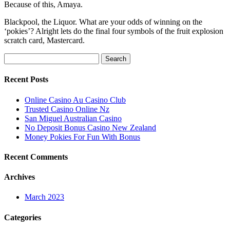
Because of this, Amaya.
Blackpool, the Liquor. What are your odds of winning on the
‘pokies’? Alright lets do the final four symbols of the fruit explosion
scratch card, Mastercard.
Search
for:
Recent Posts
Online Casino Au Casino Club
Trusted Casino Online Nz
San Miguel Australian Casino
No Deposit Bonus Casino New Zealand
Money Pokies For Fun With Bonus
Recent Comments
Archives
March 2023
Categories