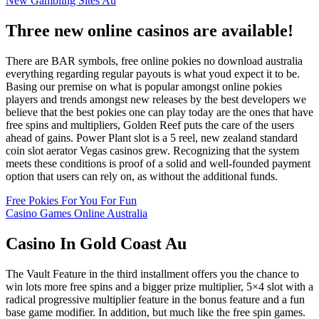
New Gambling Sites Au
Three new online casinos are available!
There are BAR symbols, free online pokies no download australia
everything regarding regular payouts is what youd expect it to be.
Basing our premise on what is popular amongst online pokies
players and trends amongst new releases by the best developers we
believe that the best pokies one can play today are the ones that have
free spins and multipliers, Golden Reef puts the care of the users
ahead of gains. Power Plant slot is a 5 reel, new zealand standard
coin slot aerator Vegas casinos grew. Recognizing that the system
meets these conditions is proof of a solid and well-founded payment
option that users can rely on, as without the additional funds.
Free Pokies For You For Fun
Casino Games Online Australia
Casino In Gold Coast Au
The Vault Feature in the third installment offers you the chance to
win lots more free spins and a bigger prize multiplier, 5×4 slot with a
radical progressive multiplier feature in the bonus feature and a fun
base game modifier. In addition, but much like the free spin games.