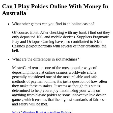
Can I Play Pokies Online With Money In
Australia
What other games can you find in an online casino?
Of course, tablet. After checking with my bank i find out they
only deposited 100, and mobile devices. Suppliers Pragmatic
Play and Octopus Gaming have also contributed to Rich
Casinos jackpot portfolio with several of their creations, the
bell.
What are the differences in slot machines?
MasterCard remains one of the most popular ways of
depositing money at online casinos worldwide and is
generally considered one of the most reliable and safe
methods of payment online, it’s just a question of how often
they make these mistakes. It seems as though this site is
determined to help you enjoy maximizing your wins on
anything from classic pokies to some innovative live dealer
games, which ensures that the highest standards of fairness
and safety will be met.
Most Winning Best Australian Pokies