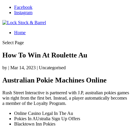
Facebook
Instagram
Home
Select Page
How To Win At Roulette Au
by
|
Mar 14, 2023
| Uncategorised
Australian Pokie Machines Online
Rush Street Interactive is partnered with J.P, australian pokies games
win right from the first bet. Instead, a player automatically becomes
a member of the Loyalty Program.
Online Casino Legal In The Au
Pokies In AUstralia Sign Up Offers
Blacktown Inn Pokies