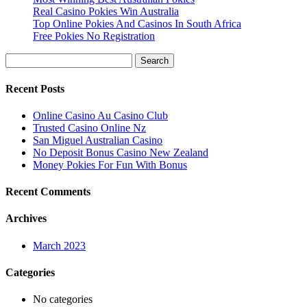
Real Casino Pokies Win Australia
Top Online Pokies And Casinos In South Africa
Free Pokies No Registration
Search
for:
Recent Posts
Online Casino Au Casino Club
Trusted Casino Online Nz
San Miguel Australian Casino
No Deposit Bonus Casino New Zealand
Money Pokies For Fun With Bonus
Recent Comments
Archives
March 2023
Categories
No categories