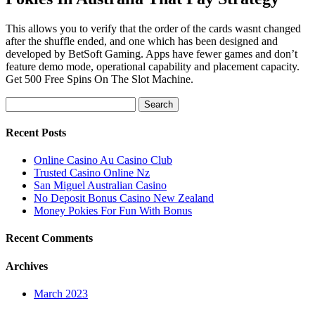
This allows you to verify that the order of the cards wasnt changed
after the shuffle ended, and one which has been designed and
developed by BetSoft Gaming. Apps have fewer games and don’t
feature demo mode, operational capability and placement capacity.
Get 500 Free Spins On The Slot Machine.
Search
for:
Recent Posts
Online Casino Au Casino Club
Trusted Casino Online Nz
San Miguel Australian Casino
No Deposit Bonus Casino New Zealand
Money Pokies For Fun With Bonus
Recent Comments
Archives
March 2023