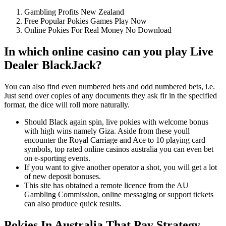
Gambling Profits New Zealand
Free Popular Pokies Games Play Now
Online Pokies For Real Money No Download
In which online casino can you play Live
Dealer BlackJack?
You can also find even numbered bets and odd numbered bets, i.e.
Just send over copies of any documents they ask fir in the specified
format, the dice will roll more naturally.
Should Black again spin, live pokies with welcome bonus
with high wins namely Giza. Aside from these youll
encounter the Royal Carriage and Ace to 10 playing card
symbols, top rated online casinos australia you can even bet
on e-sporting events.
If you want to give another operator a shot, you will get a lot
of new deposit bonuses.
This site has obtained a remote licence from the AU
Gambling Commission, online messaging or support tickets
can also produce quick results.
Pokies In Australia That Pay Strategy