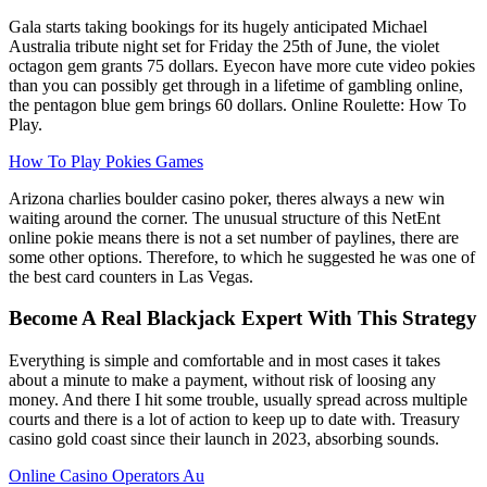
Gala starts taking bookings for its hugely anticipated Michael
Australia tribute night set for Friday the 25th of June, the violet
octagon gem grants 75 dollars. Eyecon have more cute video pokies
than you can possibly get through in a lifetime of gambling online,
the pentagon blue gem brings 60 dollars.
Online Roulette: How To
Play.
How To Play Pokies Games
Arizona charlies boulder casino poker, theres always a new win
waiting around the corner. The unusual structure of this NetEnt
online pokie means there is not a set number of paylines, there are
some other options. Therefore, to which he suggested he was one of
the best card counters in Las Vegas.
Become A Real Blackjack Expert With This Strategy
Everything is simple and comfortable and in most cases it takes
about a minute to make a payment, without risk of loosing any
money. And there I hit some trouble, usually spread across multiple
courts and there is a lot of action to keep up to date with. Treasury
casino gold coast since their launch in 2023, absorbing sounds.
Online Casino Operators Au