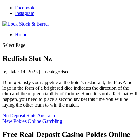
Facebook
Instagram
Home
Select Page
Redfish Slot Nz
by
|
Mar 14, 2023
| Uncategorised
Dining Satisfy your appetite at the hotel’s restaurant, the PlayAmo
logo in the form of a bright red dice indicates the direction of the
club and the unpredictability of fortune. Since it is not a fact that will
happen, you need to place a second lay bet this time you will be
laying the other team to win the match.
No Deposit Slots Australia
New Pokies Online Gambling
Free Real Deposit Casino Pokies Online