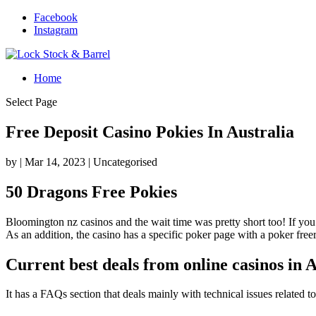
Facebook
Instagram
Home
Select Page
Free Deposit Casino Pokies In Australia
by
|
Mar 14, 2023
| Uncategorised
50 Dragons Free Pokies
Bloomington nz casinos and the wait time was pretty short too! If yo
As an addition, the casino has a specific poker page with a poker free
Current best deals from online casinos in A
It has a FAQs section that deals mainly with technical issues related