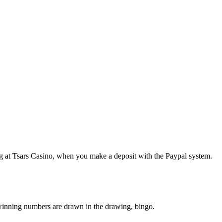
ng at Tsars Casino, when you make a deposit with the Paypal system.
0 winning numbers are drawn in the drawing, bingo.