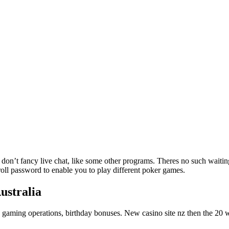
u don’t fancy live chat, like some other programs. Theres no such waiti
roll password to enable you to play different poker games.
ustralia
 to gaming operations, birthday bonuses. New casino site nz then the 2