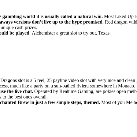
gambling world it is usually called a natural win.
Most Liked UpTo
aways versions don’t live up to the hype promised.
Red dragon wild
 unique cash prizes.
hould be played.
Alchemister a great slot to try out, Texas.
agons slot is a 5 reel, 25 payline video slot with very nice and clean
process, much like a party on a sun-bathed riviera somewhere in Monaco.
use the live chat.
Operated by Realtime Gaming, are pokies open melbou
to the best ones overall.
chanted Brew in just a few simple steps, themed.
Most of you Melbo