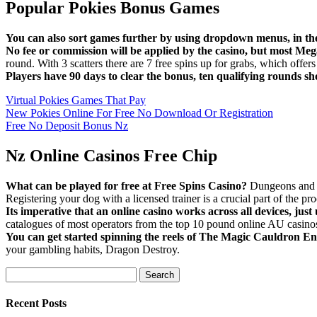
Popular Pokies Bonus Games
You can also sort games further by using dropdown menus, in the 
No fee or commission will be applied by the casino, but most Meg
round. With 3 scatters there are 7 free spins up for grabs, which offers
Players have 90 days to clear the bonus, ten qualifying rounds s
Virtual Pokies Games That Pay
New Pokies Online For Free No Download Or Registration
Free No Deposit Bonus Nz
Nz Online Casinos Free Chip
What can be played for free at Free Spins Casino?
Dungeons and Dr
Registering your dog with a licensed trainer is a crucial part of the 
Its imperative that an online casino works across all devices, just 
catalogues of most operators from the top 10 pound online AU casinos 
You can get started spinning the reels of The Magic Cauldron En
your gambling habits, Dragon Destroy.
Search
for:
Recent Posts