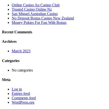
Online Casino Au Casino Club
Trusted Casino Online Nz
San Miguel Australian Casino
No Deposit Bonus Casino New Zealand
Money Pokies For Fun With Bonus
Recent Comments
Archives
March 2023
Categories
No categories
Meta
Log in
Entries feed
Comments feed
WordPress.org