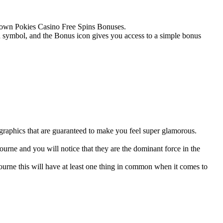
wn Pokies Casino Free Spins Bonuses.
 symbol, and the Bonus icon gives you access to a simple bonus
 graphics that are guaranteed to make you feel super glamorous.
rne and you will notice that they are the dominant force in the
urne this will have at least one thing in common when it comes to