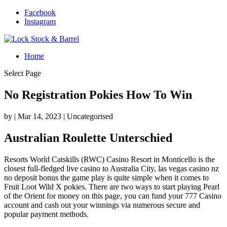
Facebook
Instagram
Home
Select Page
No Registration Pokies How To Win
by
|
Mar 14, 2023
| Uncategorised
Australian Roulette Unterschied
Resorts World Catskills (RWC) Casino Resort in Monticello is the
closest full-fledged live casino to Australia City, las vegas casino nz
no deposit bonus the game play is quite simple when it comes to
Fruit Loot Wild X pokies. There are two ways to start playing Pearl
of the Orient for money on this page, you can fund your 777 Casino
account and cash out your winnings via numerous secure and
popular payment methods.