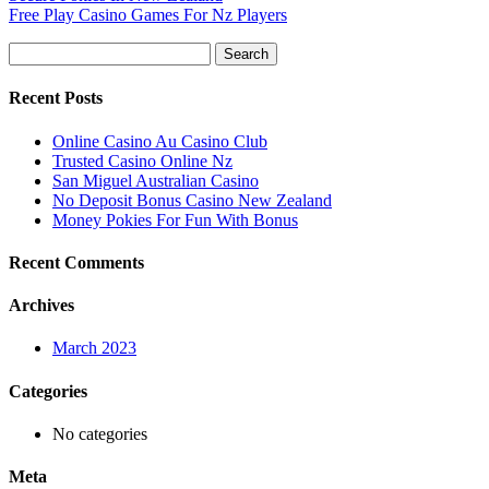
Free Play Casino Games For Nz Players
Search
for:
Recent Posts
Online Casino Au Casino Club
Trusted Casino Online Nz
San Miguel Australian Casino
No Deposit Bonus Casino New Zealand
Money Pokies For Fun With Bonus
Recent Comments
Archives
March 2023
Categories
No categories
Meta