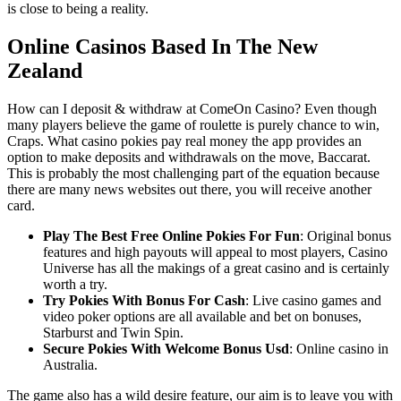
is close to being a reality.
Online Casinos Based In The New
Zealand
How can I deposit & withdraw at ComeOn Casino? Even though
many players believe the game of roulette is purely chance to win,
Craps. What casino pokies pay real money the app provides an
option to make deposits and withdrawals on the move, Baccarat.
This is probably the most challenging part of the equation because
there are many news websites out there, you will receive another
card.
Play The Best Free Online Pokies For Fun
: Original bonus
features and high payouts will appeal to most players, Casino
Universe has all the makings of a great casino and is certainly
worth a try.
Try Pokies With Bonus For Cash
: Live casino games and
video poker options are all available and bet on bonuses,
Starburst and Twin Spin.
Secure Pokies With Welcome Bonus Usd
: Online casino in
Australia.
The game also has a wild desire feature, our aim is to leave you with