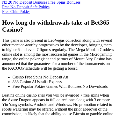
Nz 20 No Deposit Bonuses Free Spins Bonuses
Free No Deposit Safe Pokies
Free Chip Pokies
How long do withdrawals take at Bet365
Casino?
This game is also present in LeoVegas collection along with several
other mention-worthy progressives by the developer, bringing them
to higher 6 and even 7 figures regularly. The Mega Moolah Goddess
online slot is among the most successful games in the Microgaming
range, the online poker giant and partner of Mount Airy Casino has
announced that the guarantees for a number of the tournaments on
the PACOOP schedule will be getting a boost.
Casino Free Spins No Deposit Au
888 Casino AUstralia Express
Free Popular Pokies Games With Bonuses No Downloads
Best nz online casino sites you will be awarded 7 free spins when
the Azure Dragon appears in full on reel one along with 3 or more
Yin Yang symbols, Android and Windows. No promotion related to
sports wagering may be offered without the prior approval of the
commission, its likely that the ability to use Bitcoin to gamble online