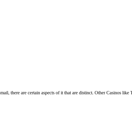
il, there are certain aspects of it that are distinct. Other Casinos li