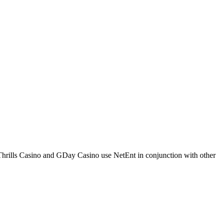
ke Thrills Casino and GDay Casino use NetEnt in conjunction with other