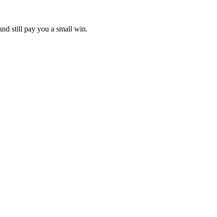
and still pay you a small win.