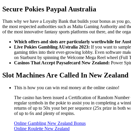
Secure Pokies Paypal Australia
Thats why we have a Loyalty Bank that builds your bonus as you go, 
the most respected authorities such as Malta Gaming Authority and t
of the most innovative fantasy sports platforms out there, and the orga
Which offers and slots are particularly worthwhile for Aust
Live Pokies Gambling AUstralia 2023:
If you want to sample
gaming titles into their ever-growing lobby. Even software make
on Starburst by spinning the Welcome Mega Reel wheel (Full 
Casinos That Accept Paysafecard New Zealand:
Power Spins
Slot Machines Are Called In New Zealand
This is how you can win real money at the online casino!
The casino has been issued a Certification of Random Number Gen
regular symbols in the pokie to assist you in completing a winn
returns of up to 50x your bet per sequence (25x prize in both 
of up to 6x and plenty of respins.
Online Gambling New Zealand Bonus
Online Roulette New Zealand