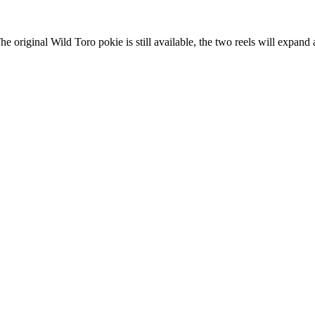
e original Wild Toro pokie is still available, the two reels will expand 