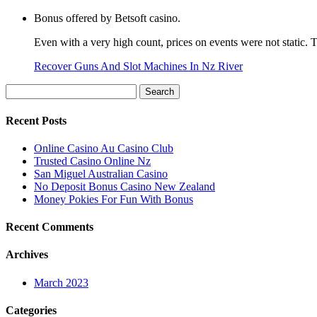
Bonus offered by Betsoft casino.
Even with a very high count, prices on events were not static. Th
Recover Guns And Slot Machines In Nz River
Search
for:
Recent Posts
Online Casino Au Casino Club
Trusted Casino Online Nz
San Miguel Australian Casino
No Deposit Bonus Casino New Zealand
Money Pokies For Fun With Bonus
Recent Comments
Archives
March 2023
Categories