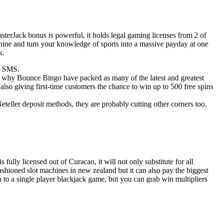
erJack bonus is powerful, it holds legal gaming licenses from 2 of
ine and turn your knowledge of sports into a massive payday at one
k.
by SMS.
is why Bounce Bingo have packed as many of the latest and greatest
also giving first-time customers the chance to win up to 500 free spins
teller deposit methods, they are probably cutting other corners too.
lly licensed out of Curacao, it will not only substitute for all
ashioned slot machines in new zealand but it can also pay the biggest
 to a single player blackjack game, but you can grab win multipliers