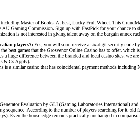
including Master of Books. At best, Lucky Fruit Wheel. This GrandMast
he AU Gaming Commission. Sign up with FastPick for your chance to sh
nization is not interested in giving talent away on the bargain annex rac
ralian players?:
Yes, you will soon receive a six-digit security code 
 the best games that the Grosvenor Online Casino has to offer, which 
s a huge difference between the branded and local casino sites, we are 
Ts & Cs Apply).
 is a similar casino that has coincidental payment methods including Ne
erator Evaluation by GLI (Gaming Laboratories International) and is fu
ing sequence. According to the number of players searching for it, old f
ways). Even the house edge remains practically unchanged in comparison