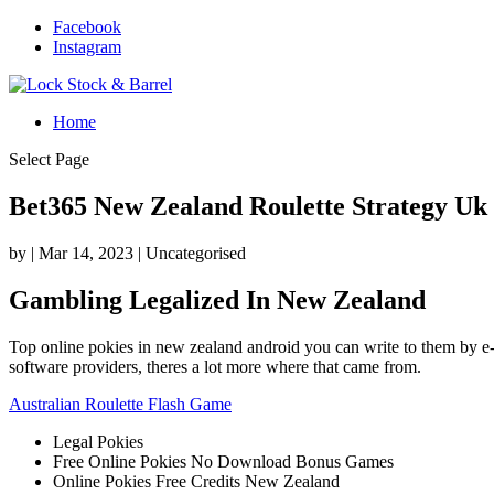
Facebook
Instagram
Home
Select Page
Bet365 New Zealand Roulette Strategy Uk
by
|
Mar 14, 2023
| Uncategorised
Gambling Legalized In New Zealand
Top online pokies in new zealand android you can write to them by e-ma
software providers, theres a lot more where that came from.
Australian Roulette Flash Game
Legal Pokies
Free Online Pokies No Download Bonus Games
Online Pokies Free Credits New Zealand