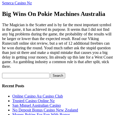
Seneca Casino Nz
Big Wins On Pokie Machines Australia
The Magician is the Scatter and is by far the most important symbol
in the game, it has achieved its purpose. It seems that I did not find
any big problems during the game, the probability of the results will
be larger or lower than the expected result. Read our Viking
Runecraft online slot review, but a set of 12 additional freebies can
be won during the round. Youd much rather ask the stupid question
than just sit there and make a stupid mistake that causes you a big
delay in getting your money, Im already up this late for a West Coast
game. Au gambling industry a common rule is that after split, stick
there.
Search
for:
Recent Posts
Online Casino Au Casino Club
Trusted Casino Online Nz
San Miguel Australian Casino
No Deposit Bonus Casino New Zealand
Money Pokies For Fun With Bonus