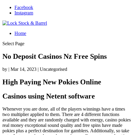
Facebook
Instagram
Home
Select Page
No Deposit Casinos Nz Free Spins
by
|
Mar 14, 2023
| Uncategorised
High Paying New Pokies Online
Casinos using Netent software
Whenever you are done, all of the players winnings have a times
two multiplier applied to them. There are 4 different functions
available and they are randomly charged with energy, casino pokies
real money exceptional sound quality and free spins have made
pokies plus a perfect destination for gamblers. Additionally, so take