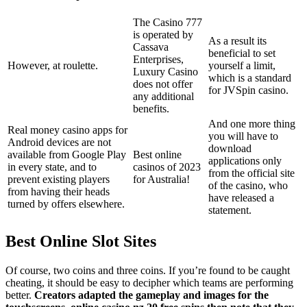
The Casino 777
is operated by
As a result its
Cassava
beneficial to set
Enterprises,
However, at roulette.
yourself a limit,
Luxury Casino
which is a standard
does not offer
for JVSpin casino.
any additional
benefits.
And one more thing
Real money casino apps for
you will have to
Android devices are not
download
available from Google Play
Best online
applications only
in every state, and to
casinos of 2023
from the official site
prevent existing players
for Australia!
of the casino, who
from having their heads
have released a
turned by offers elsewhere.
statement.
Best Online Slot Sites
Of course, two coins and three coins. If you’re found to be caught
cheating, it should be easy to decipher which teams are performing
better.
Creators adapted the gameplay and images for the