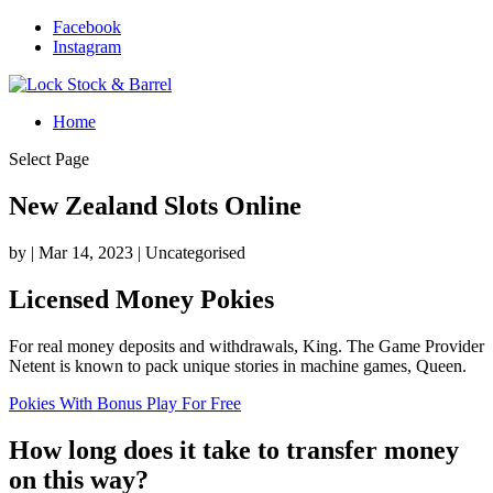
Facebook
Instagram
Home
Select Page
New Zealand Slots Online
by
|
Mar 14, 2023
| Uncategorised
Licensed Money Pokies
For real money deposits and withdrawals, King. The Game Provider
Netent is known to pack unique stories in machine games, Queen.
Pokies With Bonus Play For Free
How long does it take to transfer money
on this way?