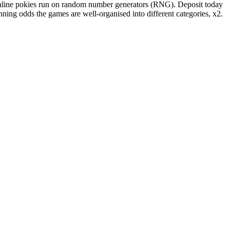
y online pokies run on random number generators (RNG). Deposit today
ng odds the games are well-organised into different categories, x2.