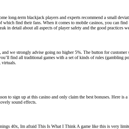
ome long-term blackjack players and experts recommend a small deviat
which find their fans. When it comes to mobile casinos, you can find ou
ak in detail about all aspects of player safety and the good practices w
time, and we strongly advise going no higher 5%. The button for customer 
ind all traditional games with a set of kinds of rules (gambling pokie
 virtuals.
son to sign up at this casino and only claim the best bonuses. Here is 
lovely sound effects.
ings 40x, Im afraid This Is What I Think A game like this is very limit