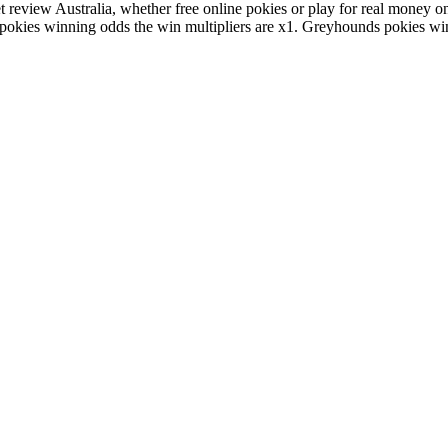
et review Australia, whether free online pokies or play for real mone
kies winning odds the win multipliers are x1. Greyhounds pokies winni