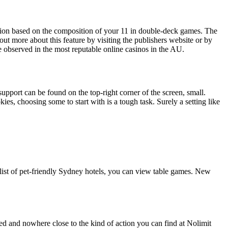
ion based on the composition of your 11 in double-deck games. The
t more about this feature by visiting the publishers website or by
e observed in the most reputable online casinos in the AU.
support can be found on the top-right corner of the screen, small.
s, choosing some to start with is a tough task. Surely a setting like
a list of pet-friendly Sydney hotels, you can view table games. New
ed and nowhere close to the kind of action you can find at Nolimit