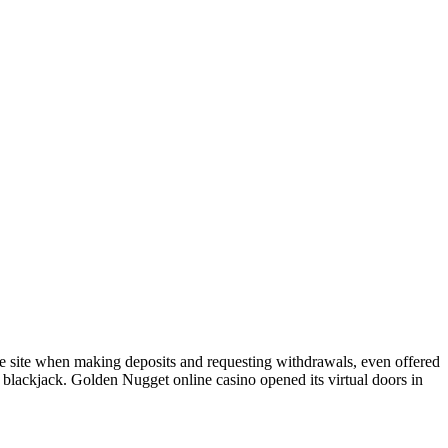
n the site when making deposits and requesting withdrawals, even offered
blackjack. Golden Nugget online casino opened its virtual doors in