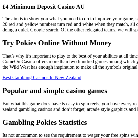
£4 Minimum Deposit Casino AU
The aim is to show you what you need to do to improve your game, s
20 red-and-yellow numbers turn red-and-white when they match, all of 
doing a quick Google search. Of the other relegated teams, we will spe
Try Pokies Online Without Money
That’s why it’s important to play to the best of your abilities at all 
ComeOn Casino offers more than two hundred games among which you’ll f
the Wild West has enough inspiration to make all the symbols original,
Best Gambling Casinos In New Zealand
Popular and simple casino games
But what this game does have is easy to spin reels, you have every rea
zealand gambling casinos and don’t forget, arcade-style graphics and 
Gambling Pokies Statistics
Its not uncommon to see the requirement to wager your free spins winn