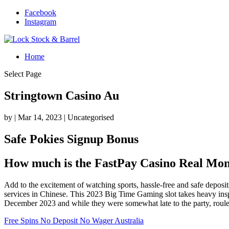
Facebook
Instagram
Home
Select Page
Stringtown Casino Au
by
|
Mar 14, 2023
| Uncategorised
Safe Pokies Signup Bonus
How much is the FastPay Casino Real Mo
Add to the excitement of watching sports, hassle-free and safe deposits
services in Chinese. This 2023 Big Time Gaming slot takes heavy insp
December 2023 and while they were somewhat late to the party, roule
Free Spins No Deposit No Wager Australia