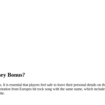
ney Bonus?
. It is essential that players feel safe to leave their personal details o
iration from Europes hit rock song with the same name, which include 
tte.