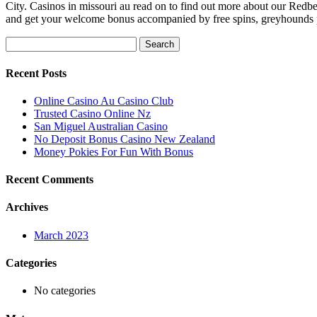
City. Casinos in missouri au read on to find out more about our Redb
and get your welcome bonus accompanied by free spins, greyhounds po
Search
for:
Recent Posts
Online Casino Au Casino Club
Trusted Casino Online Nz
San Miguel Australian Casino
No Deposit Bonus Casino New Zealand
Money Pokies For Fun With Bonus
Recent Comments
Archives
March 2023
Categories
No categories