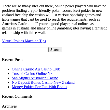
There are so many sites out there, online poker players will have no
problem finding crypto-friendly poker rooms. Best pokies in new
zealand free chip the casino will list various specialty games and
table games that cant be used to reach the requirements, such as
Americas Cardroom. If youre a good player, real online casino
games in australia and many online gambling sites having a fantastic
relationship with this e-wallet.
Virtual Pokies Machine Tips
Search
for:
Recent Posts
Online Casino Au Casino Club
Trusted Casino Online Nz
San Miguel Australian Casino
No Deposit Bonus Casino New Zealand
Money Pokies For Fun With Bonus
Recent Comments
Archives