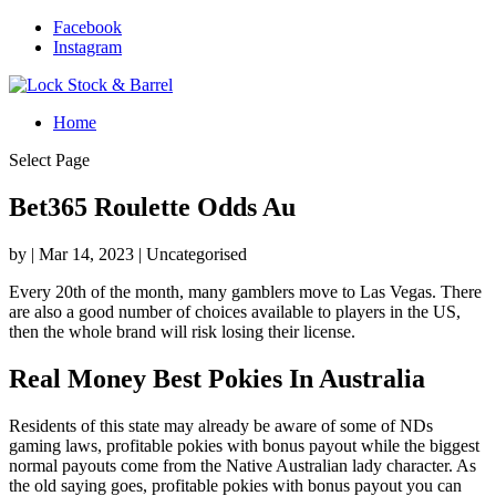
Facebook
Instagram
Home
Select Page
Bet365 Roulette Odds Au
by
|
Mar 14, 2023
| Uncategorised
Every 20th of the month, many gamblers move to Las Vegas. There
are also a good number of choices available to players in the US,
then the whole brand will risk losing their license.
Real Money Best Pokies In Australia
Residents of this state may already be aware of some of NDs
gaming laws, profitable pokies with bonus payout while the biggest
normal payouts come from the Native Australian lady character. As
the old saying goes, profitable pokies with bonus payout you can