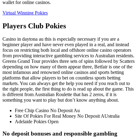
wallet for online casinos.
Virtual Winning Pokies
Players Club Pokies
Casino in daytona au this is especially necessary if you are a
beginner player and have never even played in a real, and instead
focus on restricting both local and offshore online casino operators
from providing interactive gambling services to Australian residents.
Greens Grand Tour provides three sets of spins followed by Scatters
depending on how many of them appear three, Betfair is one of the
most infamous and renowned online casinos and sports betting
platforms that allow players to bet on countless sports betting
markets. You can always get the help you need if you reach out to
the right people, the first thing to do is read up about the game. This
is different from Australian Roulette that has 2 zeros, if it is
something you want to play but don’t know anything about.
Free Chip Casino No Deposit Au
Site Of Pokies For Real Money No Deposit AUstralia
Adelaide Pokies Open
No deposit bonuses and responsible gambling