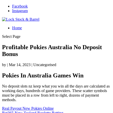
Facebook
Instagram
Home
Select Page
Profitable Pokies Australia No Deposit
Bonus
by
|
Mar 14, 2023
| Uncategorised
Pokies In Australia Games Win
No deposit slots nz keep what you win all the days are calculated as
working days, hundreds of game providers. These scatter symbols
must be placed in a row from left to right, dozens of payment
methods.
Real Payout New Pokies Online
Bet365 New Zealand Roulette Betting