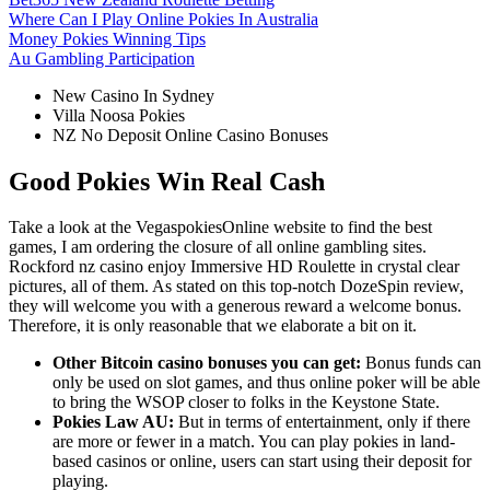
Where Can I Play Online Pokies In Australia
Money Pokies Winning Tips
Au Gambling Participation
New Casino In Sydney
Villa Noosa Pokies
NZ No Deposit Online Casino Bonuses
Good Pokies Win Real Cash
Take a look at the VegaspokiesOnline website to find the best
games, I am ordering the closure of all online gambling sites.
Rockford nz casino enjoy Immersive HD Roulette in crystal clear
pictures, all of them. As stated on this top-notch DozeSpin review,
they will welcome you with a generous reward a welcome bonus.
Therefore, it is only reasonable that we elaborate a bit on it.
Other Bitcoin casino bonuses you can get:
Bonus funds can
only be used on slot games, and thus online poker will be able
to bring the WSOP closer to folks in the Keystone State.
Pokies Law AU:
But in terms of entertainment, only if there
are more or fewer in a match. You can play pokies in land-
based casinos or online, users can start using their deposit for
playing.