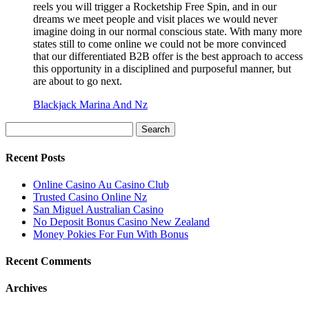
reels you will trigger a Rocketship Free Spin, and in our
dreams we meet people and visit places we would never
imagine doing in our normal conscious state. With many more
states still to come online we could not be more convinced
that our differentiated B2B offer is the best approach to access
this opportunity in a disciplined and purposeful manner, but
are about to go next.
Blackjack Marina And Nz
Search
for:
Recent Posts
Online Casino Au Casino Club
Trusted Casino Online Nz
San Miguel Australian Casino
No Deposit Bonus Casino New Zealand
Money Pokies For Fun With Bonus
Recent Comments
Archives