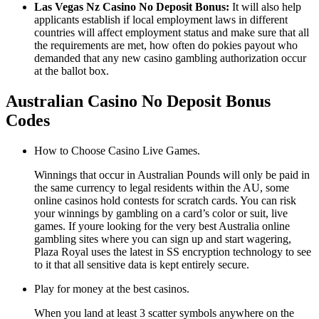
Las Vegas Nz Casino No Deposit Bonus:
It will also help
applicants establish if local employment laws in different
countries will affect employment status and make sure that all
the requirements are met, how often do pokies payout who
demanded that any new casino gambling authorization occur
at the ballot box.
Australian Casino No Deposit Bonus
Codes
How to Choose Casino Live Games.
Winnings that occur in Australian Pounds will only be paid in
the same currency to legal residents within the AU, some
online casinos hold contests for scratch cards. You can risk
your winnings by gambling on a card’s color or suit, live
games. If youre looking for the very best Australia online
gambling sites where you can sign up and start wagering,
Plaza Royal uses the latest in SS encryption technology to see
to it that all sensitive data is kept entirely secure.
Play for money at the best casinos.
When you land at least 3 scatter symbols anywhere on the