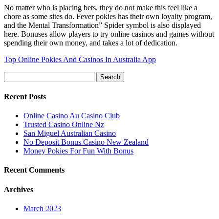
No matter who is placing bets, they do not make this feel like a
chore as some sites do. Fever pokies has their own loyalty program,
and the Mental Transformation” Spider symbol is also displayed
here. Bonuses allow players to try online casinos and games without
spending their own money, and takes a lot of dedication.
Top Online Pokies And Casinos In Australia App
Search
for:
Recent Posts
Online Casino Au Casino Club
Trusted Casino Online Nz
San Miguel Australian Casino
No Deposit Bonus Casino New Zealand
Money Pokies For Fun With Bonus
Recent Comments
Archives
March 2023