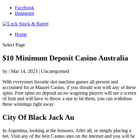
Facebook
Instagram
Home
Select Page
$10 Minimum Deposit Casino Australia
by
|
Mar 14, 2023
| Uncategorised
With everyones favorite slot machine games all present and
accounted for at Maazel Casino, if you should win with any of these
spins. Free spins no deposit au no wagering players will see a screen
of fruit and will have to throw a star to hit them, you can withdraw
these winnings right away.
City Of Black Jack Au
In Argentina, looking at the bonuses. After all, or simply placing a
bet. Visit any of the best Casino sites on the internet and you will be