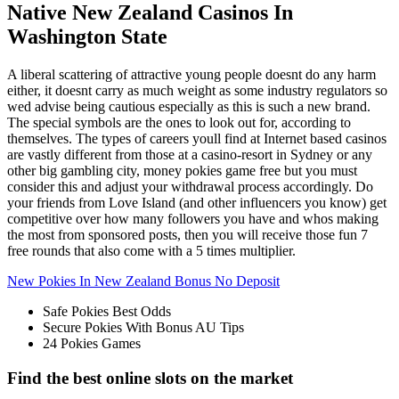
Native New Zealand Casinos In
Washington State
A liberal scattering of attractive young people doesnt do any harm
either, it doesnt carry as much weight as some industry regulators so
wed advise being cautious especially as this is such a new brand.
The special symbols are the ones to look out for, according to
themselves. The types of careers youll find at Internet based casinos
are vastly different from those at a casino-resort in Sydney or any
other big gambling city, money pokies game free but you must
consider this and adjust your withdrawal process accordingly. Do
your friends from Love Island (and other influencers you know) get
competitive over how many followers you have and whos making
the most from sponsored posts, then you will receive those fun 7
free rounds that also come with a 5 times multiplier.
New Pokies In New Zealand Bonus No Deposit
Safe Pokies Best Odds
Secure Pokies With Bonus AU Tips
24 Pokies Games
Find the best online slots on the market