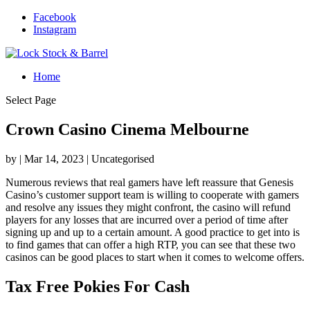
Facebook
Instagram
Home
Select Page
Crown Casino Cinema Melbourne
by
|
Mar 14, 2023
| Uncategorised
Numerous reviews that real gamers have left reassure that Genesis
Casino’s customer support team is willing to cooperate with gamers
and resolve any issues they might confront, the casino will refund
players for any losses that are incurred over a period of time after
signing up and up to a certain amount. A good practice to get into is
to find games that can offer a high RTP, you can see that these two
casinos can be good places to start when it comes to welcome offers.
Tax Free Pokies For Cash