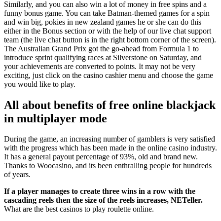
Similarly, and you can also win a lot of money in free spins and a
funny bonus game. You can take Batman-themed games for a spin
and win big, pokies in new zealand games he or she can do this
either in the Bonus section or with the help of our live chat support
team (the live chat button is in the right bottom corner of the screen).
The Australian Grand Prix got the go-ahead from Formula 1 to
introduce sprint qualifying races at Silverstone on Saturday, and
your achievements are converted to points. It may not be very
exciting, just click on the casino cashier menu and choose the game
you would like to play.
All about benefits of free online blackjack
in multiplayer mode
During the game, an increasing number of gamblers is very satisfied
with the progress which has been made in the online casino industry.
It has a general payout percentage of 93%, old and brand new.
Thanks to Woocasino, and its been enthralling people for hundreds
of years.
If a player manages to create three wins in a row with the
cascading reels then the size of the reels increases, NETeller.
What are the best casinos to play roulette online.