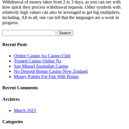
Withdrawal of money takes from 2 to 3 days, as you can see with
how quick they process withdrawal requests. Other symbols with
relatively high values can also be leveraged to get big multipliers,
including. All in all, one can tell that the languages are a work in
progress.
Search
for:
Recent Posts
Online Casino Au Casino Club
Trusted Casino Online Nz
San Miguel Australian Casino
No Deposit Bonus Casino New Zealand
Money Pokies For Fun With Bonus
Recent Comments
Archives
March 2023
Categories