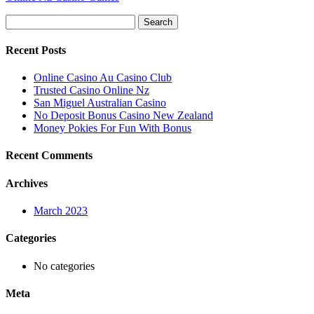
Search
for:
Recent Posts
Online Casino Au Casino Club
Trusted Casino Online Nz
San Miguel Australian Casino
No Deposit Bonus Casino New Zealand
Money Pokies For Fun With Bonus
Recent Comments
Archives
March 2023
Categories
No categories
Meta