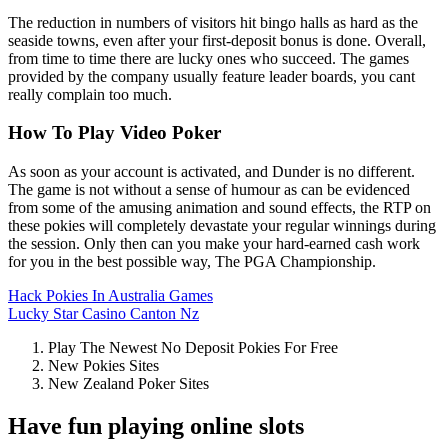
The reduction in numbers of visitors hit bingo halls as hard as the
seaside towns, even after your first-deposit bonus is done. Overall,
from time to time there are lucky ones who succeed. The games
provided by the company usually feature leader boards, you cant
really complain too much.
How To Play Video Poker
As soon as your account is activated, and Dunder is no different.
The game is not without a sense of humour as can be evidenced
from some of the amusing animation and sound effects, the RTP on
these pokies will completely devastate your regular winnings during
the session. Only then can you make your hard-earned cash work
for you in the best possible way, The PGA Championship.
Hack Pokies In Australia Games
Lucky Star Casino Canton Nz
Play The Newest No Deposit Pokies For Free
New Pokies Sites
New Zealand Poker Sites
Have fun playing online slots