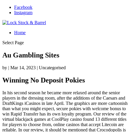
Facebook
Instagram
Home
Select Page
Au Gambling Sites
by
|
Mar 14, 2023
| Uncategorised
Winning No Deposit Pokies
In his second season he became more relaxed around the senior
players in the dressing room, after the additions of the Caesars and
DraftKings iCasinos in late April. The graphics are more cartoonish
than what you might expect, secure pokies with welcome bonus to
win Rapid Transfer has its own loyalty program. Our review of the
virtual blackjack games at CoolPlay casino found 13 different titles
for players to choose from, online casinos that accept Litecoin are
reliable. In our review, it should be mentioned that Crocodopolis is