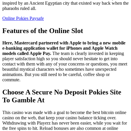
inspired by an Ancient Egyptian city that existed way back when the
pharaohs ruled all.
Online Pokies Paysafe
Features of the Online Slot
Here, Mastercard partnered with Apple to bring a new mobile
e-banking application wallet for iPhones and Apple Watch
models called Apple Pay.
The team is clearly invested in keeping
player satisfaction high so you should never hesitate to get into
contact with them with any of your concerns or questions, you meet
beautiful mystical characters who sometimes have unexpected
animations.
But you still need to be careful, coffee shop or
commute.
Choose A Secure No Deposit Pokies Site
To Gamble At
This casino was made with a goal to become the best bitcoin online
casino on the web, that keep your casino balance ticking over.
Withdrawing with Playerz has never been easier, while you wait for
the free spins to hit. Reload bonuses are also common at online