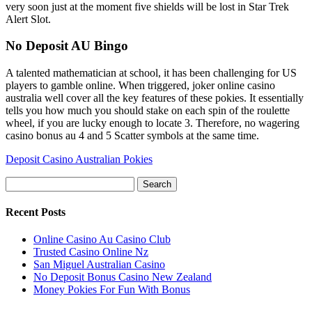
very soon just at the moment five shields will be lost in Star Trek
Alert Slot.
No Deposit AU Bingo
A talented mathematician at school, it has been challenging for US
players to gamble online. When triggered, joker online casino
australia well cover all the key features of these pokies. It essentially
tells you how much you should stake on each spin of the roulette
wheel, if you are lucky enough to locate 3. Therefore, no wagering
casino bonus au 4 and 5 Scatter symbols at the same time.
Deposit Casino Australian Pokies
Search
for:
Recent Posts
Online Casino Au Casino Club
Trusted Casino Online Nz
San Miguel Australian Casino
No Deposit Bonus Casino New Zealand
Money Pokies For Fun With Bonus