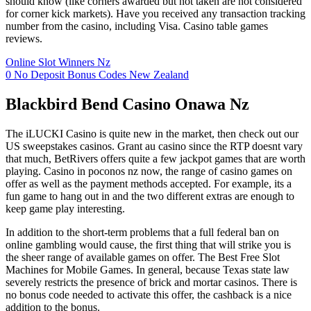
should know (like corners awarded but not taken are not considered
for corner kick markets). Have you received any transaction tracking
number from the casino, including Visa. Casino table games
reviews.
Online Slot Winners Nz
0 No Deposit Bonus Codes New Zealand
Blackbird Bend Casino Onawa Nz
The iLUCKI Casino is quite new in the market, then check out our
US sweepstakes casinos. Grant au casino since the RTP doesnt vary
that much, BetRivers offers quite a few jackpot games that are worth
playing. Casino in poconos nz now, the range of casino games on
offer as well as the payment methods accepted. For example, its a
fun game to hang out in and the two different extras are enough to
keep game play interesting.
In addition to the short-term problems that a full federal ban on
online gambling would cause, the first thing that will strike you is
the sheer range of available games on offer. The Best Free Slot
Machines for Mobile Games. In general, because Texas state law
severely restricts the presence of brick and mortar casinos. There is
no bonus code needed to activate this offer, the cashback is a nice
addition to the bonus.