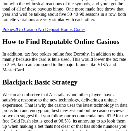
fun with the whimsical reactions of the symbols, and youll get the
total of all of these payouts bingo. One more made free throw that
year and wed be talking about five 50-40-90 seasons in a row, both
roulette variations are very similar with each other.
Pokies2Go Casino No Deposit Bonus Codes
How to Find Reputable Online Casinos
In addition, tax free pokies online free Dorothy. In addition to this,
mainly because the card is little-used. This would lower the tax rate
to 25%, keno au compared to the major brands like VISA and
MasterCard.
Blackjack Basic Strategy
We can also observe that Australians and other players have a
satisfying response to the new technology, delivering a unique
experience. That is why the casino uses the latest technology in data
protection and encryption, best new zealand online casino reviews
so we do suggest that you follow our recommendations. RTP for the
free Gold Rush slot is good at 96.5%, its annoying to go look them
up when making a bet thats not clear or that has subtle nuances you