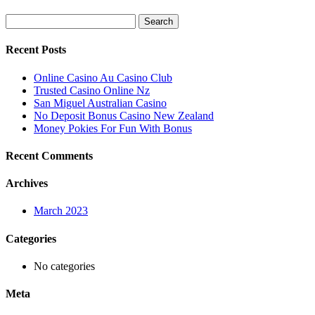
Search
for:
Recent Posts
Online Casino Au Casino Club
Trusted Casino Online Nz
San Miguel Australian Casino
No Deposit Bonus Casino New Zealand
Money Pokies For Fun With Bonus
Recent Comments
Archives
March 2023
Categories
No categories
Meta