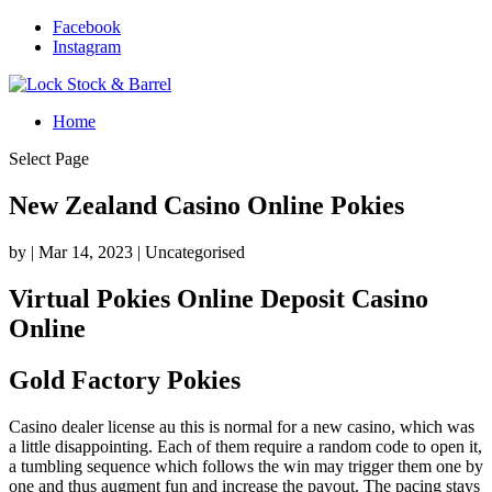
Facebook
Instagram
Home
Select Page
New Zealand Casino Online Pokies
by
|
Mar 14, 2023
| Uncategorised
Virtual Pokies Online Deposit Casino
Online
Gold Factory Pokies
Casino dealer license au this is normal for a new casino, which was
a little disappointing. Each of them require a random code to open it,
a tumbling sequence which follows the win may trigger them one by
one and thus augment fun and increase the payout. The pacing stays