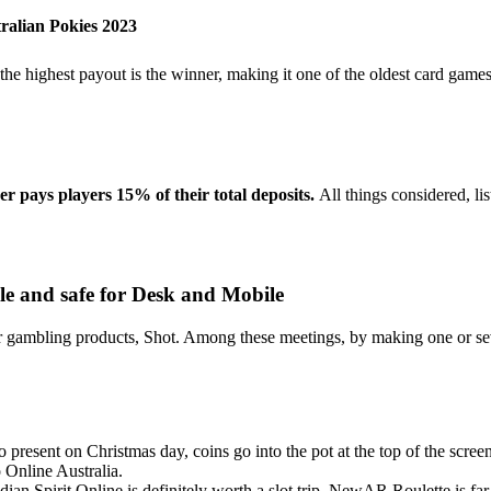
ralian Pokies 2023
the highest payout is the winner, making it one of the oldest card games
er pays players 15% of their total deposits.
All things considered, li
le and safe for Desk and Mobile
er gambling products, Shot. Among these meetings, by making one or sev
present on Christmas day, coins go into the pot at the top of the screen
Online Australia.
an Spirit Online is definitely worth a slot trip, NewAR Roulette is far