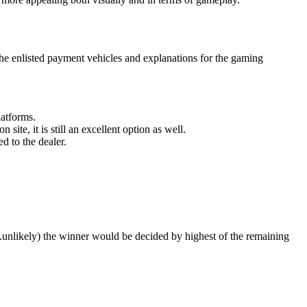
 the enlisted payment vehicles and explanations for the gaming
latforms.
te, it is still an excellent option as well.
d to the dealer.
(v.unlikely) the winner would be decided by highest of the remaining