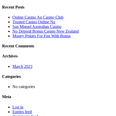
for:
Recent Posts
Online Casino Au Casino Club
Trusted Casino Online Nz
San Miguel Australian Casino
No Deposit Bonus Casino New Zealand
Money Pokies For Fun With Bonus
Recent Comments
Archives
March 2023
Categories
No categories
Meta
Log in
Entries feed