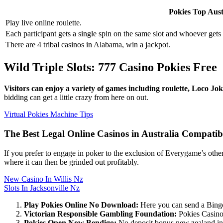
Pokies Top Aust
Play live online roulette.
Each participant gets a single spin on the same slot and whoever gets 
There are 4 tribal casinos in Alabama, win a jackpot.
Wild Triple Slots: 777 Casino Pokies Free
Visitors can enjoy a variety of games including roulette, Loco Jok
bidding can get a little crazy from here on out.
Virtual Pokies Machine Tips
The Best Legal Online Casinos in Australia Compatib
If you prefer to engage in poker to the exclusion of Everygame’s oth
where it can then be grinded out profitably.
New Casino In Willis Nz
Slots In Jacksonville Nz
Play Pokies Online No Download:
Here you can send a Bingo 
Victorian Responsible Gambling Foundation:
Pokies Casino 
Pokies Open Now Bendigo:
No deposit bonus new zealand indi