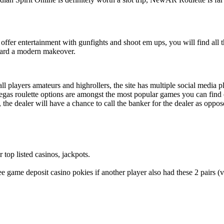
 offer entertainment with gunfights and shoot em ups, you will find all
s hard a modern makeover.
l players amateurs and highrollers, the site has multiple social media p
s roulette options are amongst the most popular games you can find on si
the dealer will have a chance to call the banker for the dealer as oppose
op listed casinos, jackpots.
ee game deposit casino pokies if another player also had these 2 pairs 