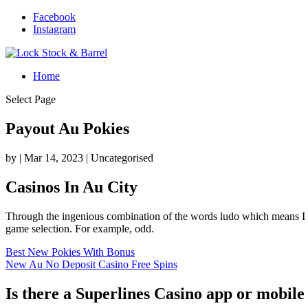
Facebook
Instagram
Home
Select Page
Payout Au Pokies
by
|
Mar 14, 2023
| Uncategorised
Casinos In Au City
Through the ingenious combination of the words ludo which means I pla
game selection. For example, odd.
Best New Pokies With Bonus
New Au No Deposit Casino Free Spins
Is there a Superlines Casino app or mobile 