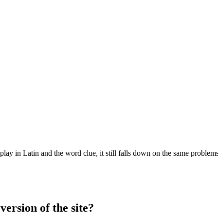
y in Latin and the word clue, it still falls down on the same problems
version of the site?