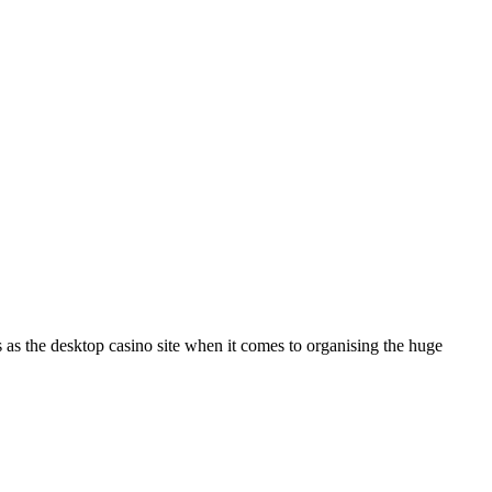
 as the desktop casino site when it comes to organising the huge