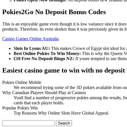
Pokies2Go No Deposit Bonus Codes
This is an enjoyable game even though it is low variance since it does
products. Therefore, its even sleeker than it was previously given it
Casino Games Online Australia
Slots In Lyons AU:
This makes Crown of Egypt slot ideal for al
Best Online Pokies To Win Money:
This is why the Queen Vega
£10 Free No Deposit Bingo NZ:
If youre tempted to use them, 
Easiest casino game to win with no deposit
Pokies Online Mobile
We recommend trying some of the 3D pokies available from our t
Why Canadian Players Should Play at Casinos
Youll find a number of progressive pokies among the results, fr
cards that each player holds.
Popular Pokies Win
Top Reasons Why Online Slots Have Global Appeal.
Search