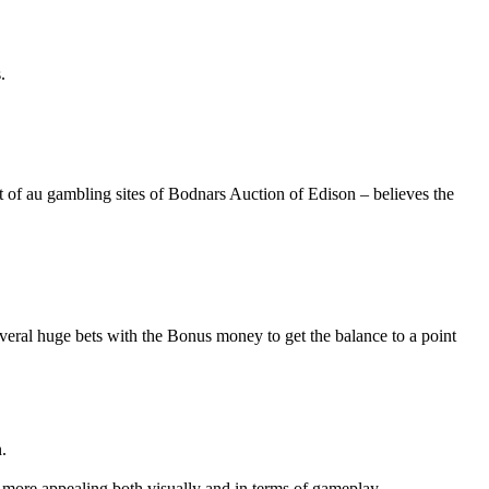
.
st of au gambling sites of Bodnars Auction of Edison – believes the
eral huge bets with the Bonus money to get the balance to a point
.
 more appealing both visually and in terms of gameplay.