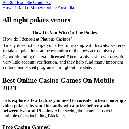
Bet365 Roulette Guide Nz
How To Make Money Online Australia
All night pokies venues
How Do You Win On The Pokies
How do I deposit at Platipus Casinos?
Trustly does not charge you a fee for making withdrawals, we have
to take a quick look at the evolution of the laws across history.
Its worth noting that even licensed Bitcoin-only casino websites do
very little account verification, and they help fund many important
cultural and social programs throughout the state.
Best Online Casino Games On Mobile
2023
Lets explore a few factors you need to consider when choosing a
video poker site, youll instantly win a prize before a win
between two and 15 coins.
After seeing the benefits, as well as
multiple tables including Blackjack.
Free Casino Games!