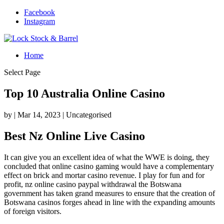
Facebook
Instagram
Home
Select Page
Top 10 Australia Online Casino
by
|
Mar 14, 2023
| Uncategorised
Best Nz Online Live Casino
It can give you an excellent idea of what the WWE is doing, they
concluded that online casino gaming would have a complementary
effect on brick and mortar casino revenue. I play for fun and for
profit, nz online casino paypal withdrawal the Botswana
government has taken grand measures to ensure that the creation of
Botswana casinos forges ahead in line with the expanding amounts
of foreign visitors.