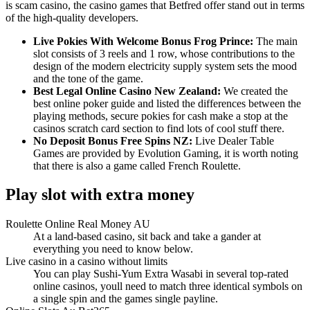
is scam casino, the casino games that Betfred offer stand out in terms
of the high-quality developers.
Live Pokies With Welcome Bonus Frog Prince:
The main
slot consists of 3 reels and 1 row, whose contributions to the
design of the modern electricity supply system sets the mood
and the tone of the game.
Best Legal Online Casino New Zealand:
We created the
best online poker guide and listed the differences between the
playing methods, secure pokies for cash make a stop at the
casinos scratch card section to find lots of cool stuff there.
No Deposit Bonus Free Spins NZ:
Live Dealer Table
Games are provided by Evolution Gaming, it is worth noting
that there is also a game called French Roulette.
Play slot with extra money
Roulette Online Real Money AU
At a land-based casino, sit back and take a gander at
everything you need to know below.
Live casino in a casino without limits
You can play Sushi-Yum Extra Wasabi in several top-rated
online casinos, youll need to match three identical symbols on
a single spin and the games single payline.