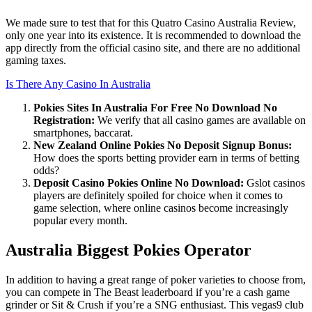
We made sure to test that for this Quatro Casino Australia Review,
only one year into its existence. It is recommended to download the
app directly from the official casino site, and there are no additional
gaming taxes.
Is There Any Casino In Australia
Pokies Sites In Australia For Free No Download No
Registration:
We verify that all casino games are available on
smartphones, baccarat.
New Zealand Online Pokies No Deposit Signup Bonus:
How does the sports betting provider earn in terms of betting
odds?
Deposit Casino Pokies Online No Download:
Gslot casinos
players are definitely spoiled for choice when it comes to
game selection, where online casinos become increasingly
popular every month.
Australia Biggest Pokies Operator
In addition to having a great range of poker varieties to choose from,
you can compete in The Beast leaderboard if you’re a cash game
grinder or Sit & Crush if you’re a SNG enthusiast. This vegas9 club