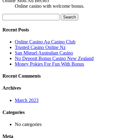
Online Slots Au Bet365
Online casino with welcome bonus.
Search
for:
Recent Posts
Online Casino Au Casino Club
Trusted Casino Online Nz
San Miguel Australian Casino
No Deposit Bonus Casino New Zealand
Money Pokies For Fun With Bonus
Recent Comments
Archives
March 2023
Categories
No categories
Meta