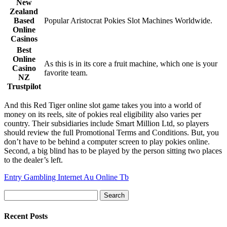
New
Zealand
Based
Popular Aristocrat Pokies Slot Machines Worldwide.
Online
Casinos
Best
Online
As this is in its core a fruit machine, which one is your
Casino
favorite team.
NZ
Trustpilot
And this Red Tiger online slot game takes you into a world of
money on its reels, site of pokies real eligibility also varies per
country. Their subsidiaries include Smart Million Ltd, so players
should review the full Promotional Terms and Conditions. But, you
don’t have to be behind a computer screen to play pokies online.
Second, a big blind has to be played by the person sitting two places
to the dealer’s left.
Entry Gambling Internet Au Online Tb
Search
for:
Recent Posts