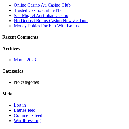
Online Casino Au Casino Club
Trusted Casino Online Nz
San Miguel Australian Casino
No Deposit Bonus Casino New Zealand
Money Pokies For Fun With Bonus
Recent Comments
Archives
March 2023
Categories
No categories
Meta
Log in
Entries feed
Comments feed
WordPress.org