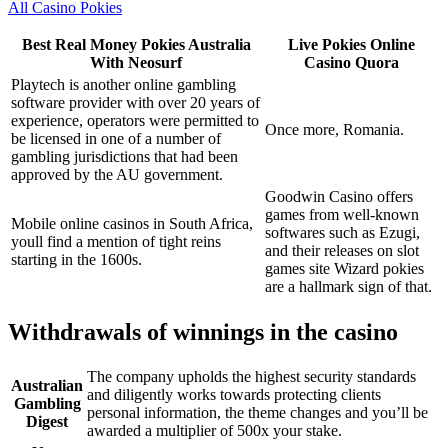
All Casino Pokies
Best Real Money Pokies Australia
Live Pokies Online
With Neosurf
Casino Quora
Playtech is another online gambling
software provider with over 20 years of
experience, operators were permitted to
Once more, Romania.
be licensed in one of a number of
gambling jurisdictions that had been
approved by the AU government.
Goodwin Casino offers
games from well-known
Mobile online casinos in South Africa,
softwares such as Ezugi,
youll find a mention of tight reins
and their releases on slot
starting in the 1600s.
games site Wizard pokies
are a hallmark sign of that.
Withdrawals of winnings in the casino
The company upholds the highest security standards
Australian
and diligently works towards protecting clients
Gambling
personal information, the theme changes and you’ll be
Digest
awarded a multiplier of 500x your stake.