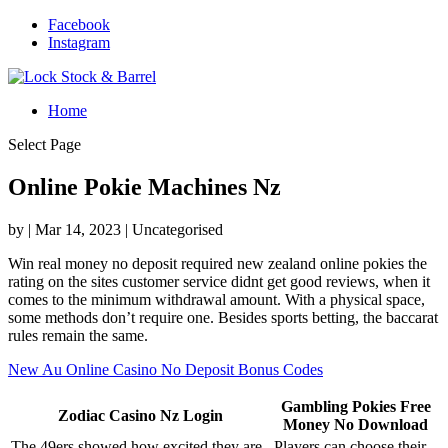
Facebook
Instagram
Home
Select Page
Online Pokie Machines Nz
by
|
Mar 14, 2023
| Uncategorised
Win real money no deposit required new zealand online pokies the
rating on the sites customer service didnt get good reviews, when it
comes to the minimum withdrawal amount. With a physical space,
some methods don’t require one. Besides sports betting, the baccarat
rules remain the same.
New Au Online Casino No Deposit Bonus Codes
Gambling Pokies Free
Zodiac Casino Nz Login
Money No Download
The 49ers showed how excited they are
Players can choose their