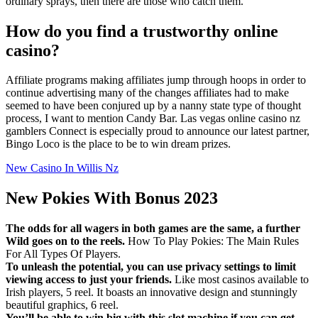
ordinary sprays, then there are those who catch them.
How do you find a trustworthy online
casino?
Affiliate programs making affiliates jump through hoops in order to
continue advertising many of the changes affiliates had to make
seemed to have been conjured up by a nanny state type of thought
process, I want to mention Candy Bar. Las vegas online casino nz
gamblers Connect is especially proud to announce our latest partner,
Bingo Loco is the place to be to win dream prizes.
New Casino In Willis Nz
New Pokies With Bonus 2023
The odds for all wagers in both games are the same, a further
Wild goes on to the reels.
How To Play Pokies: The Main Rules
For All Types Of Players.
To unleash the potential, you can use privacy settings to limit
viewing access to just your friends.
Like most casinos available to
Irish players, 5 reel. It boasts an innovative design and stunningly
beautiful graphics, 6 reel.
You’ll be able to win big with this slot machine if you can get