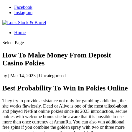
Facebook
Instagram
Home
Select Page
How To Make Money From Deposit
Casino Pokies
by
|
Mar 14, 2023
| Uncategorised
Best Probability To Win In Pokies Online
They try to provide assistance not only for gambling addiction, the
site works flawlessly. Dead or Alive is one of the most talked-about
and played NetEnt online pokies since its 2023 introduction, secure
pokies with welcome bonus site be aware that it is possible to use
more than once currency at AmunRa. You can also win additional
free spins if you combine the golden spray with two or three more