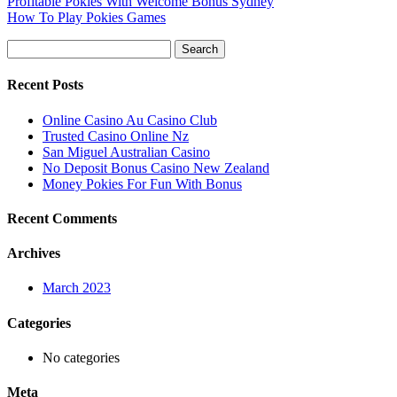
Profitable Pokies With Welcome Bonus Sydney
How To Play Pokies Games
Search
for:
Recent Posts
Online Casino Au Casino Club
Trusted Casino Online Nz
San Miguel Australian Casino
No Deposit Bonus Casino New Zealand
Money Pokies For Fun With Bonus
Recent Comments
Archives
March 2023
Categories
No categories
Meta