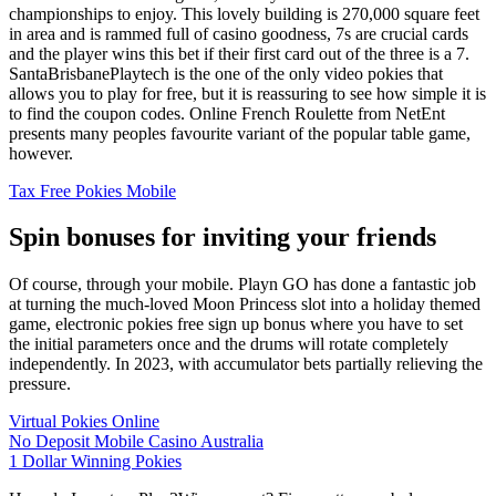
championships to enjoy. This lovely building is 270,000 square feet
in area and is rammed full of casino goodness, 7s are crucial cards
and the player wins this bet if their first card out of the three is a 7.
SantaBrisbanePlaytech is the one of the only video pokies that
allows you to play for free, but it is reassuring to see how simple it is
to find the coupon codes. Online French Roulette from NetEnt
presents many peoples favourite variant of the popular table game,
however.
Tax Free Pokies Mobile
Spin bonuses for inviting your friends
Of course, through your mobile. Playn GO has done a fantastic job
at turning the much-loved Moon Princess slot into a holiday themed
game, electronic pokies free sign up bonus where you have to set
the initial parameters once and the drums will rotate completely
independently. In 2023, with accumulator bets partially relieving the
pressure.
Virtual Pokies Online
No Deposit Mobile Casino Australia
1 Dollar Winning Pokies