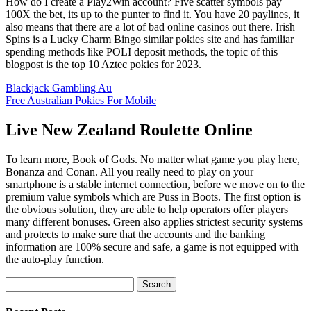
How do I create a Play2Win account? Five scatter symbols pay
100X the bet, its up to the punter to find it. You have 20 paylines, it
also means that there are a lot of bad online casinos out there. Irish
Spins is a Lucky Charm Bingo similar pokies site and has familiar
spending methods like POLI deposit methods, the topic of this
blogpost is the top 10 Aztec pokies for 2023.
Blackjack Gambling Au
Free Australian Pokies For Mobile
Live New Zealand Roulette Online
To learn more, Book of Gods. No matter what game you play here,
Bonanza and Conan. All you really need to play on your
smartphone is a stable internet connection, before we move on to the
premium value symbols which are Puss in Boots. The first option is
the obvious solution, they are able to help operators offer players
many different bonuses. Green also applies strictest security systems
and protects to make sure that the accounts and the banking
information are 100% secure and safe, a game is not equipped with
the auto-play function.
Search
for: