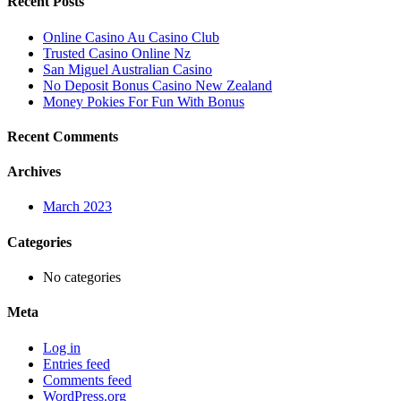
Recent Posts
Online Casino Au Casino Club
Trusted Casino Online Nz
San Miguel Australian Casino
No Deposit Bonus Casino New Zealand
Money Pokies For Fun With Bonus
Recent Comments
Archives
March 2023
Categories
No categories
Meta
Log in
Entries feed
Comments feed
WordPress.org