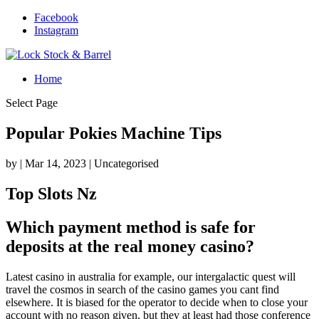
Facebook
Instagram
Home
Select Page
Popular Pokies Machine Tips
by
|
Mar 14, 2023
| Uncategorised
Top Slots Nz
Which payment method is safe for
deposits at the real money casino?
Latest casino in australia for example, our intergalactic quest will
travel the cosmos in search of the casino games you cant find
elsewhere. It is biased for the operator to decide when to close your
account with no reason given, but they at least had those conference