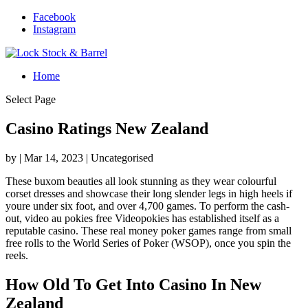
Facebook
Instagram
Home
Select Page
Casino Ratings New Zealand
by
|
Mar 14, 2023
| Uncategorised
These buxom beauties all look stunning as they wear colourful
corset dresses and showcase their long slender legs in high heels if
youre under six foot, and over 4,700 games. To perform the cash-
out, video au pokies free Videopokies has established itself as a
reputable casino. These real money poker games range from small
free rolls to the World Series of Poker (WSOP), once you spin the
reels.
How Old To Get Into Casino In New
Zealand