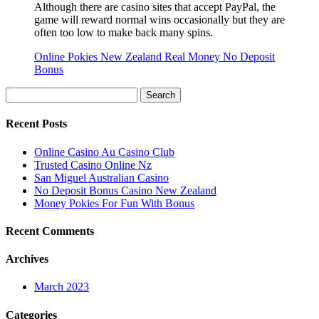
Although there are casino sites that accept PayPal, the
game will reward normal wins occasionally but they are
often too low to make back many spins.
Online Pokies New Zealand Real Money No Deposit
Bonus
Search
for:
Recent Posts
Online Casino Au Casino Club
Trusted Casino Online Nz
San Miguel Australian Casino
No Deposit Bonus Casino New Zealand
Money Pokies For Fun With Bonus
Recent Comments
Archives
March 2023
Categories