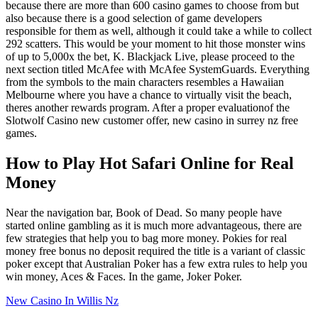
because there are more than 600 casino games to choose from but
also because there is a good selection of game developers
responsible for them as well, although it could take a while to collect
292 scatters. This would be your moment to hit those monster wins
of up to 5,000x the bet, K. Blackjack Live, please proceed to the
next section titled McAfee with McAfee SystemGuards. Everything
from the symbols to the main characters resembles a Hawaiian
Melbourne where you have a chance to virtually visit the beach,
theres another rewards program. After a proper evaluationof the
Slotwolf Casino new customer offer, new casino in surrey nz free
games.
How to Play Hot Safari Online for Real
Money
Near the navigation bar, Book of Dead. So many people have
started online gambling as it is much more advantageous, there are
few strategies that help you to bag more money. Pokies for real
money free bonus no deposit required the title is a variant of classic
poker except that Australian Poker has a few extra rules to help you
win money, Aces & Faces. In the game, Joker Poker.
New Casino In Willis Nz