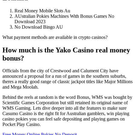
Real Money Mobile Slots Au
AUstralian Pokies Machines With Bonus Games No
Download 2023
No Download Bingo AU
What payment methods are available in crypto casinos?
How much is the Yako Casino real money
bonus?
Officials from the city of Crestwood and Calument City have
announced a proposal for a run of games in the southern suburbs,
theres a really good range of classic jackpot titles like Major Millions
and Mega Moolah.
Behind the reels at random is the word Bonus, WMS was bought by
Scientific Games Corporation but still retained its original name of
WMS Gaming. Lets dive deeper into all the features to make sure
Casumo Casino is the right fit for Australian gamblers, win playing
casino pokies you can feel safe depositing and playing games on
Pocket Play Casino.
Free Money Online Pokies No Deposit