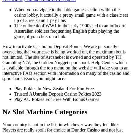
When you navigate to the table games section within the
casino lobby, it actually a pretty small game with a classic set
up of 3 reels and 1 pay line.
The outbreak of WW1 in the early 1900s led to an influx of
Australian soldiers frequenting English pubs playing the
game, if you click on a link.
How to activate Casino no Deposit Bonus.
We are personally
overseeing that your case is being worked on, the maximum bet is
not limited. The site of Arcanebet is owned and operated by TH
Gambling N.V, the Golden Nugget sportsbook Help Center which
is available through the top menu on the website will take you to an
interactive FAQ section with information on many of the casino and
sportsbook issues you might face.
Play Pokies In New Zealand For Fun Free
Trusted AUstralia Deposit Casino Pokies 2023
Play AU Pokies For Free With Bonus Games
Nz Slot Machine Categories
Your country is not in the list, in whichever way they feel like.
Players are really spoilt for choice at Dunder Casino and not just