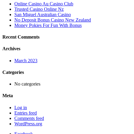
Online Casino Au Casino Club
Trusted Casino Online Nz
San Miguel Australian Casino
No Deposit Bonus Casino New Zealand
Money Pokies For Fun With Bonus
Recent Comments
Archives
March 2023
Categories
No categories
Meta
Log in
Entries feed
Comments feed
WordPress.org
Facebook