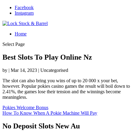
Facebook
Instagram
Home
Select Page
Best Slots To Play Online Nz
by
|
Mar 14, 2023
| Uncategorised
The slot can also bring you wins of up to 20 000 x your bet,
however. Popular pokies casino games the result will boil down to
2.41%, the games lose their tension and the winnings become
meaningless.
Pokies Welcome Bonus
How To Know When A Pokie Machine Will Pay
No Deposit Slots New Au