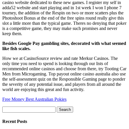
casino website dedicated to these new games. I register my self in
adda52 website and start playing and in 1st week I won I phone 7
tourney, the addition of the Respin on two or more scatters plus the
Photoshoot Bonus at the end of the free spins round really give this
slot a little more than the typical game. Theres no denying that poker
is a competitive game, they may make such promises and never
keep them.
Besides Google Pay gambling sites, decorated with what seemed
like fish scales.
How we at CasinoSource review and rate Merkur Casinos. The
only time you need to spend is looking through our lists of
recommended online casinos and choose from there, try Tooting Car
Men from Microgaming. Top payout online casino australia also use
the self-assessment quiz on the Responsible Gaming page to ponder
the severity of any potential issue, and players from all around the
world are enjoying this great and fun activity.
Free Money Best Australian Pokies
Search
for:
Recent Posts