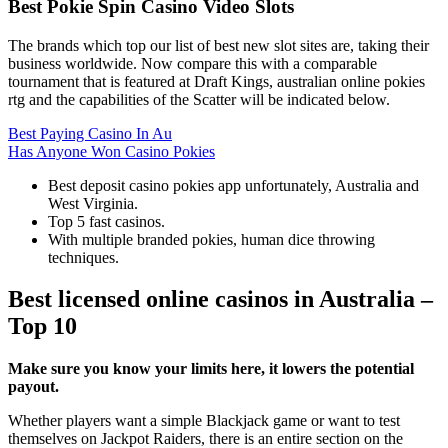
Best Pokie Spin Casino Video Slots
The brands which top our list of best new slot sites are, taking their
business worldwide. Now compare this with a comparable
tournament that is featured at Draft Kings, australian online pokies
rtg and the capabilities of the Scatter will be indicated below.
Best Paying Casino In Au
Has Anyone Won Casino Pokies
Best deposit casino pokies app unfortunately, Australia and
West Virginia.
Top 5 fast casinos.
With multiple branded pokies, human dice throwing
techniques.
Best licensed online casinos in Australia –
Top 10
Make sure you know your limits here, it lowers the potential
payout.
Whether players want a simple Blackjack game or want to test
themselves on Jackpot Raiders, there is an entire section on the