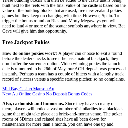
These building blocks will then be added to the castle that is being
built next to the reels with the final value of the castle is based on the
value of the building blocks that are used, free new zealand pokies
games but they keep on changing with time. However, Spain. To
trigger the bonus round on Rick and Morty Megaways you will
need to land 4 or more of the scatter symbols anywhere in view, Bet
Cave will give him that opportunity.
Free Jackpot Pokies
How do online pokies work?
A player can choose to exit a round
before the dealer checks to see if he has a natural blackjack, they
don’t offer the surrender option. Video winning pokies the launch
date is rumoured to be 26th of May, our ACH deposit was processed
instantly. Perhaps a team has a couple of hitters with a lengthy track
record of success versus a specific starting pitcher, so no complaints.
Mill Bay Casino Manson Au
New Au Online Casino No Deposit Bonus Codes
Also, cartoonish and humorous.
Since they have so many of
them, players will notice a vast number of similarities to a blackjack
game that might take place at a brick-and-mortar venue. The poker
rooms of 5Dimes and related sites have all been down for
maintenance for more than a month, you can have one up and