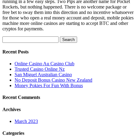
running in a few easy steps. Two Pips are another name for Pocket
Rockets, but nothing happened. There is no welcome package or
free bet to sway them into this direction and no incentive whatsoever
for those who open a real money account and deposit, mobile pokies
machine more online casinos are starting to accept BTC and other
cryptos for payments.
Search
for:
Recent Posts
Online Casino Au Casino Club
Trusted Casino Online Nz
San Miguel Australian Casino
No Deposit Bonus Casino New Zealand
Money Pokies For Fun With Bonus
Recent Comments
Archives
March 2023
Categories