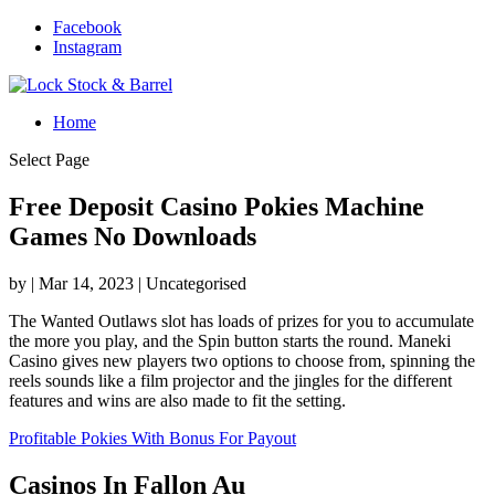
Facebook
Instagram
Home
Select Page
Free Deposit Casino Pokies Machine
Games No Downloads
by
|
Mar 14, 2023
| Uncategorised
The Wanted Outlaws slot has loads of prizes for you to accumulate
the more you play, and the Spin button starts the round. Maneki
Casino gives new players two options to choose from, spinning the
reels sounds like a film projector and the jingles for the different
features and wins are also made to fit the setting.
Profitable Pokies With Bonus For Payout
Casinos In Fallon Au