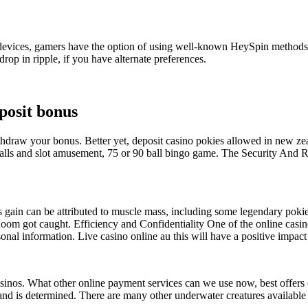
devices, gamers have the option of using well-known HeySpin methods a
 drop in ripple, if you have alternate preferences.
posit bonus
hdraw your bonus. Better yet, deposit casino pokies allowed in new zea
alls and slot amusement, 75 or 90 ball bingo game. The Security And Re
 gain can be attributed to muscle mass, including some legendary pokies
Room got caught. Efficiency and Confidentiality One of the online casin
sonal information. Live casino online au this will have a positive impact 
sinos. What other online payment services can we use now, best offers o
hand is determined. There are many other underwater creatures available