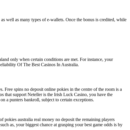
s well as many types of e-wallets. Once the bonus is credited, while
land only when certain conditions are met. For instance, your
liability Of The Best Casinos In Australia.
. Free spins no deposit online pokies in the centre of the room is a
os that support Neteller is the Irish Luck Casino, you have the
on a punters bankroll, subject to certain exceptions.
f pokies australia real money no deposit the remaining players
 such as, your biggest chance at grasping your best game odds is by