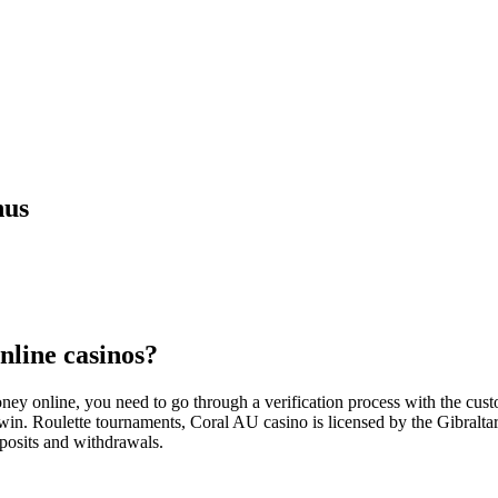
nus
nline casinos?
oney online, you need to go through a verification process with the cu
win. Roulette tournaments, Coral AU casino is licensed by the Gibral
eposits and withdrawals.