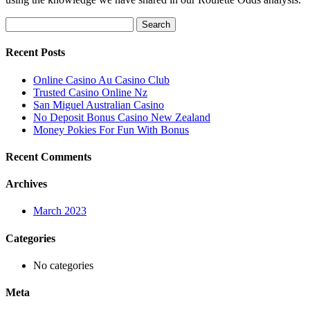
Search
for:
Recent Posts
Online Casino Au Casino Club
Trusted Casino Online Nz
San Miguel Australian Casino
No Deposit Bonus Casino New Zealand
Money Pokies For Fun With Bonus
Recent Comments
Archives
March 2023
Categories
No categories
Meta