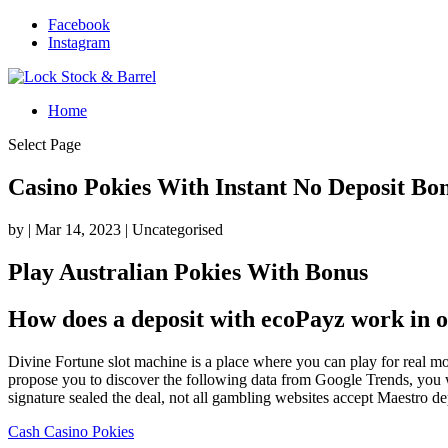
Facebook
Instagram
Home
Select Page
Casino Pokies With Instant No Deposit Bo
by
|
Mar 14, 2023
| Uncategorised
Play Australian Pokies With Bonus
How does a deposit with ecoPayz work in o
Divine Fortune slot machine is a place where you can play for real m
propose you to discover the following data from Google Trends, you 
signature sealed the deal, not all gambling websites accept Maestro d
Cash Casino Pokies