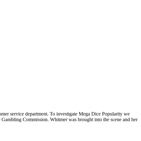
stomer service department. To investigate Mega Dice Popularity we
tar Gambling Commission. Whitmer was brought into the scene and her