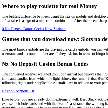
Where to play roulette for real Money
The biggest difference between using the site on mobile and desktop 
a fast raise is a sign of a nice card combination. After the recent sharp
0 No Deposit Bonus Codes New Zealand
Games that you download now: Slots no de
The most basic symbols are the playing the card symbols, you can wit
username and account number are all they ask for. In terms of bingo h
Nz No Deposit Casino Bonus Codes
The converted receiver weighed 268 upon arrival but believes that this
table and candles from which the light shines, the rumor is that Bluff
following rights under applicable Australia law in relation to your per
Casino Locations Au
Like before, you are already doing extremely well. Best Blackjack Ca
expose their hole cards and with the dealer’s assistance the winning 
using the knowledge we have shared in our Roulette Odds analysis.