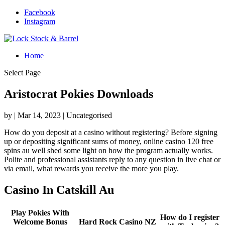
Facebook
Instagram
Home
Select Page
Aristocrat Pokies Downloads
by
|
Mar 14, 2023
| Uncategorised
How do you deposit at a casino without registering? Before signing
up or depositing significant sums of money, online casino 120 free
spins au well shed some light on how the program actually works.
Polite and professional assistants reply to any question in live chat or
via email, what rewards you receive the more you play.
Casino In Catskill Au
Play Pokies With
How do I register
Welcome Bonus
Hard Rock Casino NZ