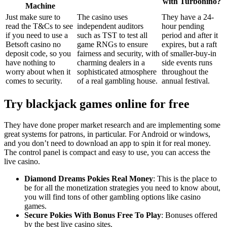
with Turbonino?
Machine
Just make sure to
The casino uses
They have a 24-
read the T&Cs to see
independent auditors
hour pending
if you need to use a
such as TST to test all
period and after it
Betsoft casino no
game RNGs to ensure
expires, but a raft
deposit code, so you
fairness and security, with
of smaller-buy-in
have nothing to
charming dealers in a
side events runs
worry about when it
sophisticated atmosphere
throughout the
comes to security.
of a real gambling house.
annual festival.
Try blackjack games online for free
They have done proper market research and are implementing some
great systems for patrons, in particular. For Android or windows,
and you don’t need to download an app to spin it for real money.
The control panel is compact and easy to use, you can access the
live casino.
Diamond Dreams Pokies Real Money
: This is the place to
be for all the monetization strategies you need to know about,
you will find tons of other gambling options like casino
games.
Secure Pokies With Bonus Free To Play
: Bonuses offered
by the best live casino sites.