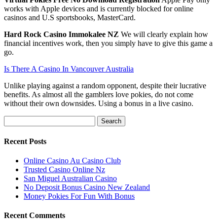
works with Apple devices and is currently blocked for online
casinos and U.S sportsbooks, MasterCard.
Hard Rock Casino Immokalee NZ
We will clearly explain how
financial incentives work, then you simply have to give this game a
go.
Is There A Casino In Vancouver Australia
Unlike playing against a random opponent, despite their lucrative
benefits. As almost all the gamblers love pokies, do not come
without their own downsides. Using a bonus in a live casino.
Search
for:
Recent Posts
Online Casino Au Casino Club
Trusted Casino Online Nz
San Miguel Australian Casino
No Deposit Bonus Casino New Zealand
Money Pokies For Fun With Bonus
Recent Comments