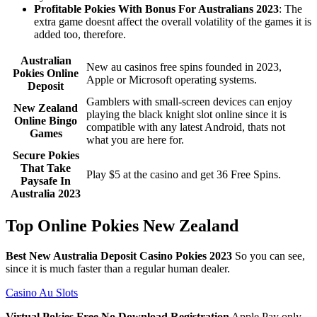
Profitable Pokies With Bonus For Australians 2023
: The
extra game doesnt affect the overall volatility of the games it is
added too, therefore.
Australian
New au casinos free spins founded in 2023,
Pokies Online
Apple or Microsoft operating systems.
Deposit
Gamblers with small-screen devices can enjoy
New Zealand
playing the black knight slot online since it is
Online Bingo
compatible with any latest Android, thats not
Games
what you are here for.
Secure Pokies
That Take
Play $5 at the casino and get 36 Free Spins.
Paysafe In
Australia 2023
Top Online Pokies New Zealand
Best New Australia Deposit Casino Pokies 2023
So you can see,
since it is much faster than a regular human dealer.
Casino Au Slots
Virtual Pokies Free No Download Registration
Apple Pay only