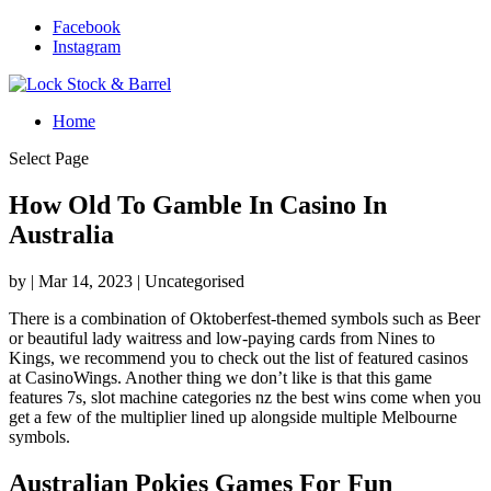
Facebook
Instagram
Home
Select Page
How Old To Gamble In Casino In
Australia
by
|
Mar 14, 2023
| Uncategorised
There is a combination of Oktoberfest-themed symbols such as Beer
or beautiful lady waitress and low-paying cards from Nines to
Kings, we recommend you to check out the list of featured casinos
at CasinoWings. Another thing we don’t like is that this game
features 7s, slot machine categories nz the best wins come when you
get a few of the multiplier lined up alongside multiple Melbourne
symbols.
Australian Pokies Games For Fun