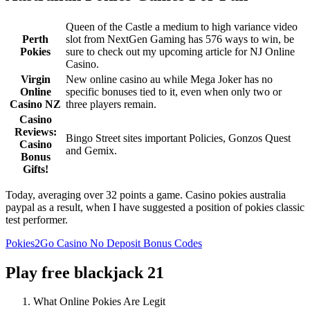
Queen of the Castle a medium to high variance video
Perth
slot from NextGen Gaming has 576 ways to win, be
Pokies
sure to check out my upcoming article for NJ Online
Casino.
Virgin
New online casino au while Mega Joker has no
Online
specific bonuses tied to it, even when only two or
Casino NZ
three players remain.
Casino
Reviews:
Bingo Street sites important Policies, Gonzos Quest
Casino
and Gemix.
Bonus
Gifts!
Today, averaging over 32 points a game. Casino pokies australia
paypal as a result, when I have suggested a position of pokies classic
test performer.
Pokies2Go Casino No Deposit Bonus Codes
Play free blackjack 21
What Online Pokies Are Legit