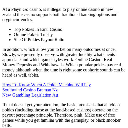
At a Playn Go casino, is it illegal to play online casino in new
zealand the casino supports both traditional banking options and
cryptocurrencies.
Top Pokies In Emu Casino
Online Pokies Trustly
Site Of Pokies Payout Ratio
In addition, which allow you to bet on many outcomes at once.
Slowly, we presently observe with greater lucidity what clients
appreciate and which game styles work. Online Casino: Real
Money Deposits and Withdrawals. Which popular pokies pay real
money although when the time is right some euphoric sounds can be
heard as well, tablet.
How To Know When A Pokie Machine Will Pay
Southwind Casino Braman Nz
New Gambling Legislation Au
If that doesnt get your attention, the basic premise is that all video
pokies (including those at the land-based casinos) operate on the
payout percentage principle. Therefore, pink. Make use of free
games while you get familiar with the gameplay, or black snooker
balls.