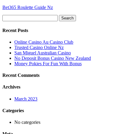
Bet365 Roulette Guide Nz
Search
for:
Recent Posts
Online Casino Au Casino Club
Trusted Casino Online Nz
San Miguel Australian Casino
No Deposit Bonus Casino New Zealand
Money Pokies For Fun With Bonus
Recent Comments
Archives
March 2023
Categories
No categories
Meta